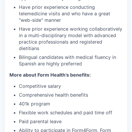
Have prior experience conducting
telemedicine visits and who have a great
"web-side" manner
Have prior experience working collaboratively
in a multi-disciplinary model with advanced
practice professionals and registered
dietitians
Bilingual candidates with medical fluency in
Spanish are highly preferred
More about Form Health’s benefits:
Competitive salary
Comprehensive health benefits
401k program
Flexible work schedules and paid time off
Paid parental leave
Ability to participate in Form4Form, Form