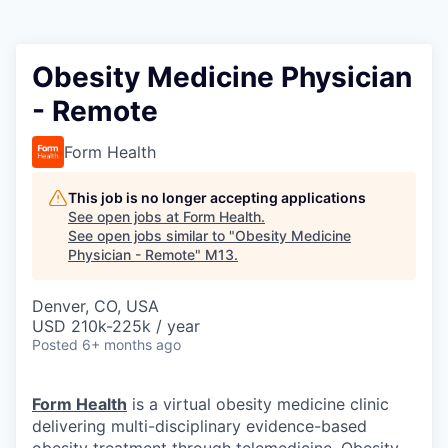
Obesity Medicine Physician
- Remote
Form Health
This job is no longer accepting applications
See open jobs at
Form Health
.
See open jobs similar to "
Obesity Medicine
Physician - Remote
"
M13
.
Denver, CO, USA
USD 210k-225k / year
Posted
6+ months ago
Form Health
is a virtual obesity medicine clinic
delivering multi-disciplinary evidence-based