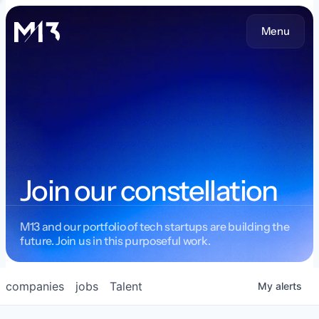
Menu
Join our constellation
M13 and our portfolio of tech startups are building the
future. Join us in this purposeful work.
companies
jobs
Talent
My
alerts