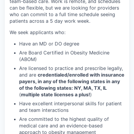
team-based care. Work is remote, and schedules
can be flexible, but we are looking for providers
who can commit to a full time schedule seeing
patients across a 5 day work week.
We seek applicants who:
Have an MD or DO degree
Are Board Certified in Obesity Medicine
(ABOM)
Are licensed to practice and prescribe legally,
and are
credentialed/enrolled with insurance
payers, in any of the following states in any
of the following states: NY, MA, TX, IL
(
multiple state licenses a plus!
)
Have excellent interpersonal skills for patient
and team interactions
Are committed to the highest quality of
medical care and an evidence-based
approach to obesity management