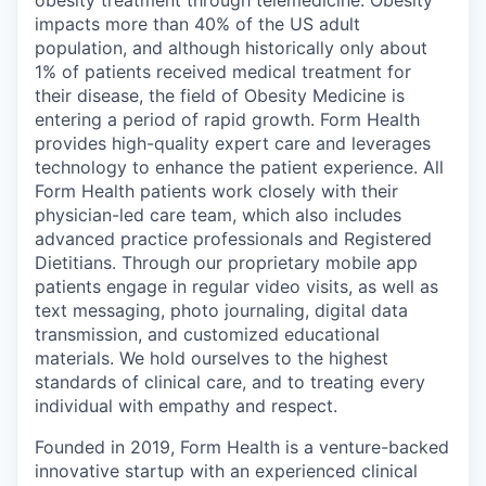
obesity treatment through telemedicine. Obesity
impacts more than 40% of the US adult
population, and although historically only about
1% of patients received medical treatment for
their disease, the field of Obesity Medicine is
entering a period of rapid growth. Form Health
provides high-quality expert care and leverages
technology to enhance the patient experience. All
Form Health patients work closely with their
physician-led care team, which also includes
advanced practice professionals and Registered
Dietitians. Through our proprietary mobile app
patients engage in regular video visits, as well as
text messaging, photo journaling, digital data
transmission, and customized educational
materials. We hold ourselves to the highest
standards of clinical care, and to treating every
individual with empathy and respect.
Founded in 2019, Form Health is a venture-backed
innovative startup with an experienced clinical