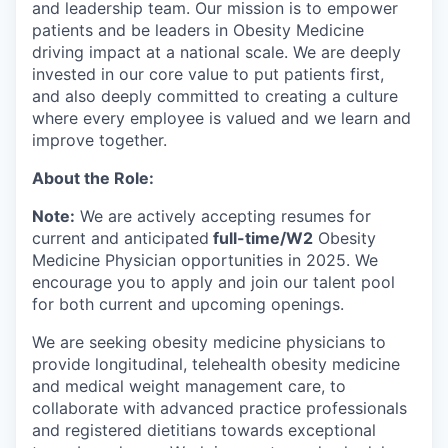
and leadership team. Our mission is to empower
patients and be leaders in Obesity Medicine
driving impact at a national scale. We are deeply
invested in our core value to put patients first,
and also deeply committed to creating a culture
where every employee is valued and we learn and
improve together.
About the Role:
Note:
We are actively accepting resumes for
current and anticipated
full-time/W2
Obesity
Medicine Physician opportunities in 2025. We
encourage you to apply and join our talent pool
for both current and upcoming openings.
We are seeking obesity medicine physicians to
provide longitudinal, telehealth obesity medicine
and medical weight management care, to
collaborate with advanced practice professionals
and registered dietitians towards exceptional