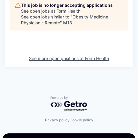
This job is no longer accepting applications
See open jobs at
Form Health
.
See open jobs similar to "
Obesity Medicine
Physician - Remote
"
M13
.
See more open positions at
Form Health
Powered by Getro.com
Privacy policy
Cookie policy