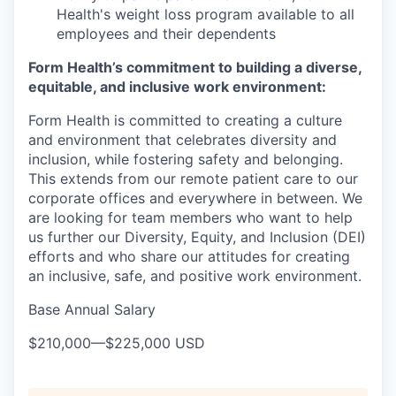
Health's weight loss program available to all
employees and their dependents
Form Health’s commitment to building a diverse,
equitable, and inclusive work environment:
Form Health is committed to creating a culture
and environment that celebrates diversity and
inclusion, while fostering safety and belonging.
This extends from our remote patient care to our
corporate offices and everywhere in between. We
are looking for team members who want to help
us further our Diversity, Equity, and Inclusion (DEI)
efforts and who share our attitudes for creating
an inclusive, safe, and positive work environment.
Base Annual Salary
$210,000
—
$225,000 USD