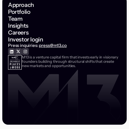
Approach
Portfolio
Team
Insights
Careers
Investor login
Press inquiries:
press@m13.co
M13 is a venture capital firm that invests early in visionary
founders building through structural shifts that create
new markets and opportunities.