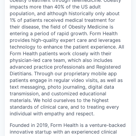
obesity treatment through telemedicine. Obesity
impacts more than 40% of the US adult
population, and although historically only about
1% of patients received medical treatment for
their disease, the field of Obesity Medicine is
entering a period of rapid growth. Form Health
provides high-quality expert care and leverages
technology to enhance the patient experience. All
Form Health patients work closely with their
physician-led care team, which also includes
advanced practice professionals and Registered
Dietitians. Through our proprietary mobile app
patients engage in regular video visits, as well as
text messaging, photo journaling, digital data
transmission, and customized educational
materials. We hold ourselves to the highest
standards of clinical care, and to treating every
individual with empathy and respect.
Founded in 2019, Form Health is a venture-backed
innovative startup with an experienced clinical