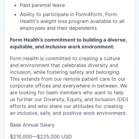
Paid parental leave
Ability to participate in Form4Form, Form
Health's weight loss program available to all
employees and their dependents
Form Health’s commitment to building a diverse,
equitable, and inclusive work environment:
Form Health is committed to creating a culture
and environment that celebrates diversity and
inclusion, while fostering safety and belonging.
This extends from our remote patient care to our
corporate offices and everywhere in between. We
are looking for team members who want to help
us further our Diversity, Equity, and Inclusion (DEI)
efforts and who share our attitudes for creating
an inclusive, safe, and positive work environment.
Base Annual Salary
$210,000
—
$225,000 USD