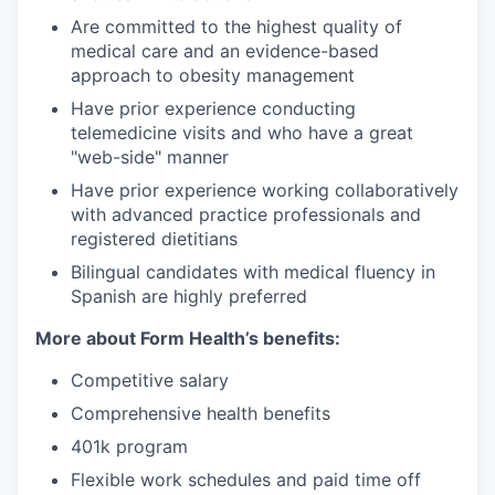
Are committed to the highest quality of
medical care and an evidence-based
approach to obesity management
Have prior experience conducting
telemedicine visits and who have a great
"web-side" manner
Have prior experience working collaboratively
with advanced practice professionals and
registered dietitians
Bilingual candidates with medical fluency in
Spanish are highly preferred
More about Form Health’s benefits:
Competitive salary
Comprehensive health benefits
401k program
Flexible work schedules and paid time off