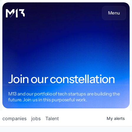
Menu
Join our constellation
M13 and our portfolio of tech startups are building the
future. Join us in this purposeful work.
companies
jobs
Talent
My
alerts