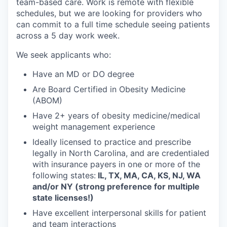
team-based care. Work is remote with flexible
schedules, but we are looking for providers who
can commit to a full time schedule seeing patients
across a 5 day work week.
We seek applicants who:
Have an MD or DO degree
Are Board Certified in Obesity Medicine
(ABOM)
Have 2+ years of obesity medicine/medical
weight management experience
Ideally licensed to practice and prescribe
legally in North Carolina, and are credentialed
with insurance payers in one or more of the
following states:
IL, TX, MA, CA, KS, NJ, WA
and/or NY (strong preference for multiple
state licenses!)
Have excellent interpersonal skills for patient
and team interactions