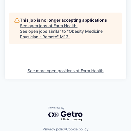
This job is no longer accepting applications
See open jobs at
Form Health
.
See open jobs similar to "
Obesity Medicine
Physician - Remote
"
M13
.
See more open positions at
Form Health
Powered by Getro.com
Privacy policy
Cookie policy