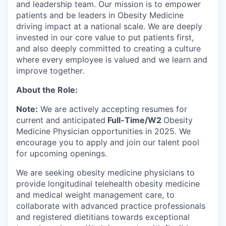
and leadership team. Our mission is to empower
patients and be leaders in Obesity Medicine
driving impact at a national scale. We are deeply
invested in our core value to put patients first,
and also deeply committed to creating a culture
where every employee is valued and we learn and
improve together.
About the Role:
Note:
We are actively accepting resumes for
current and anticipated
Full-Time/W2
Obesity
Medicine Physician opportunities in 2025. We
encourage you to apply and join our talent pool
for upcoming openings.
We are seeking obesity medicine physicians to
provide longitudinal telehealth obesity medicine
and medical weight management care, to
collaborate with advanced practice professionals
and registered dietitians towards exceptional