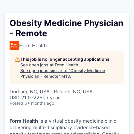
Obesity Medicine Physician
- Remote
Form Health
This job is no longer accepting applications
See open jobs at
Form Health
.
See open jobs similar to "
Obesity Medicine
Physician - Remote
"
M13
.
Durham, NC, USA · Raleigh, NC, USA
USD 210k-225k / year
Posted
6+ months ago
Form Health
is a virtual obesity medicine clinic
delivering multi-disciplinary evidence-based