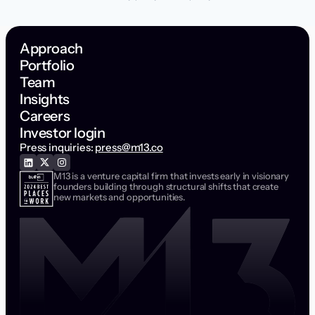
Approach
Portfolio
Team
Insights
Careers
Investor login
Press inquiries:
press@m13.co
M13 is a venture capital firm that invests early in visionary
founders building through structural shifts that create
new markets and opportunities.