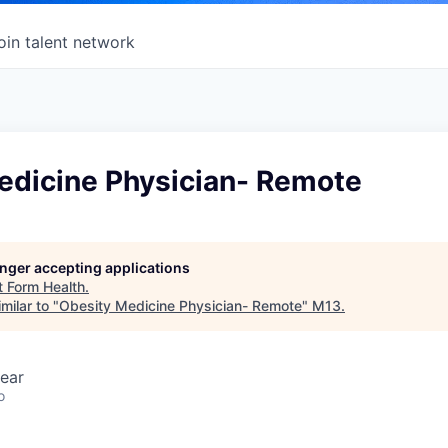
oin talent network
edicine Physician- Remote
longer accepting applications
t
Form Health
.
milar to "
Obesity Medicine Physician- Remote
"
M13
.
ear
o