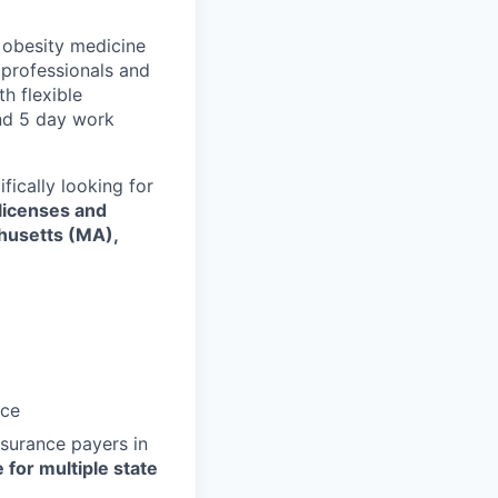
h obesity medicine
professionals and
h flexible
and 5 day work
fically looking for
 licenses and
husetts (MA),
nce
nsurance payers in
 for multiple state