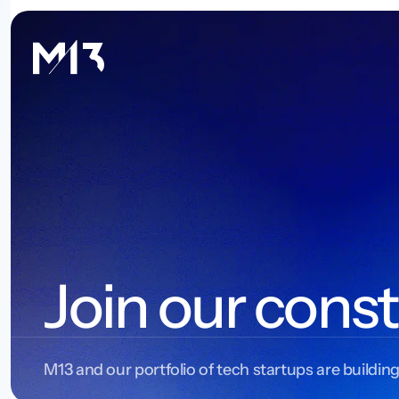
Join our const
M13 and our portfolio of tech startups are building