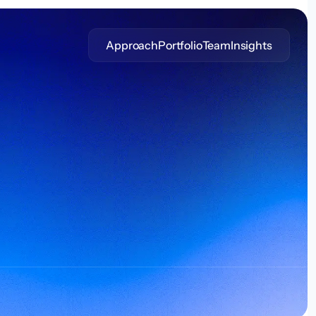
Approach
Portfolio
Team
Insights