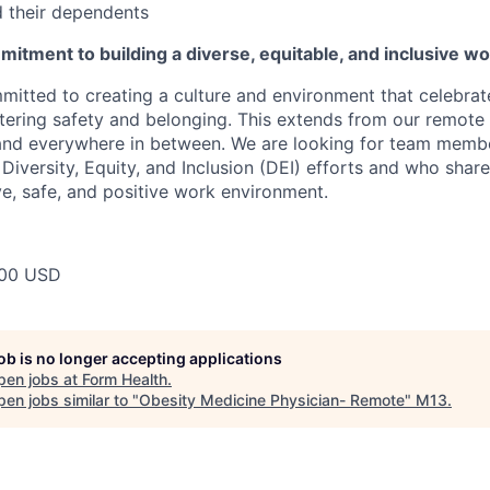
 their dependents
itment to building a diverse, equitable, and inclusive w
mitted to creating a culture and environment that celebrat
stering safety and belonging. This extends from our remote 
 and everywhere in between. We are looking for team memb
 Diversity, Equity, and Inclusion (DEI) efforts and who share
ve, safe, and positive work environment.
00 USD
job is no longer accepting applications
pen jobs at
Form Health
.
en jobs similar to "
Obesity Medicine Physician- Remote
"
M13
.