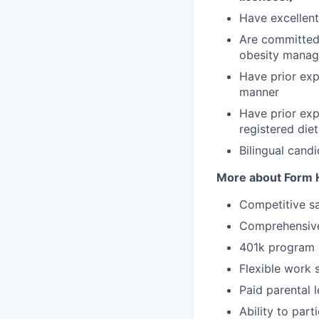
Have excellent 
Are committed 
obesity mana
Have prior exp
manner
Have prior exp
registered diet
Bilingual cand
More about Form H
Competitive sa
Comprehensive
401k program
Flexible work 
Paid parental 
Ability to par