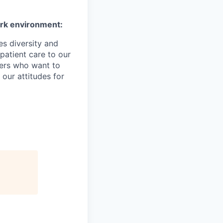
ork environment:
es diversity and
patient care to our
ers who want to
 our attitudes for