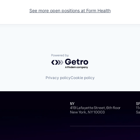
See more open positions at
Form Health
Powered by Getro.com
Privacy policy
Cookie policy
NY
S
419 Lafayette Street, 6th floor
11
New York, NY 10003
Sa