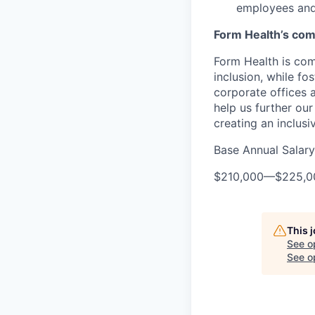
employees and
Form Health’s comm
Form Health is com
inclusion, while fo
corporate offices
help us further our
creating an inclusi
Base Annual Salary
$210,000
—
$225,0
This 
See o
See op