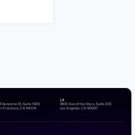
F
LA
4 Sansome St, Suite 1300
1800 Ave of the Stars, Suite 205
n Francisco, CA 94104
Los Angeles, CA 90067