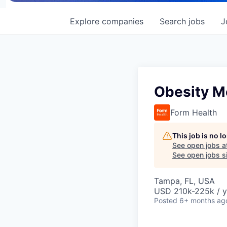
Explore
companies
Search
jobs
J
Obesity M
Form Health
This job is no 
See open jobs a
See open jobs si
Tampa, FL, USA
USD 210k-225k / y
Posted
6+ months ag