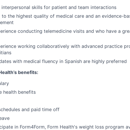
interpersonal skills for patient and team interactions
to the highest quality of medical care and an evidence-b
gement
erience conducting telemedicine visits and who have a gre
erience working collaboratively with advanced practice pr
itians
idates with medical fluency in Spanish are highly preferred
ealth’s benefits:
lary
 health benefits
schedules and paid time off
leave
ticipate in Form4Form, Form Health's weight loss program ava