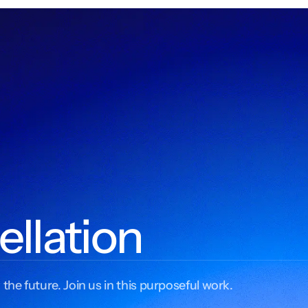
ellation
 the future. Join us in this purposeful work.