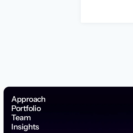
Approach
Portfolio
Team
Insights