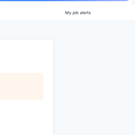
My
job
alerts