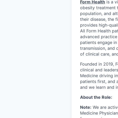
Form Health
is a v
obesity treatment 
population, and al
their disease, the 
provides high-qual
All Form Health pat
advanced practice 
patients engage in 
transmission, and 
of clinical care, a
Founded in 2019, F
clinical and leade
Medicine driving im
patients first, an
and we learn and i
About the Role:
Note:
We are activ
Medicine Physician