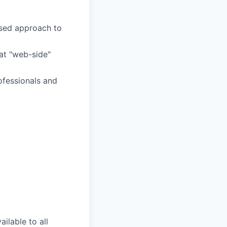
ased approach to
at "web-side"
ofessionals and
ilable to all