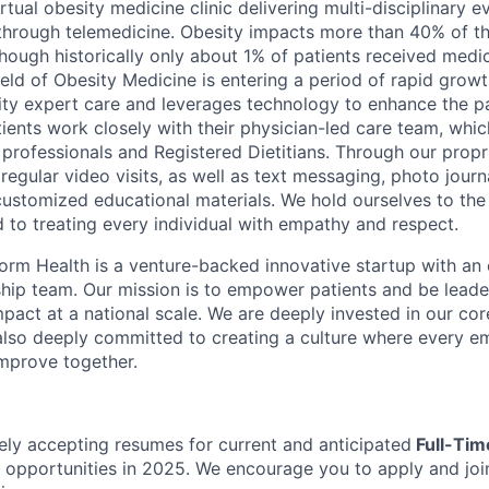
irtual obesity medicine clinic delivering multi-disciplinary
through telemedicine. Obesity impacts more than 40% of t
though historically only about 1% of patients received medi
field of Obesity Medicine is entering a period of rapid grow
ity expert care and leverages technology to enhance the pa
ients work closely with their physician-led care team, whic
professionals and Registered Dietitians. Through our propr
regular video visits, as well as text messaging, photo journa
customized educational materials. We hold ourselves to the
nd to treating every individual with empathy and respect.
orm Health is a venture-backed innovative startup with an
rship team. Our mission is to empower patients and be leade
pact at a national scale. We are deeply invested in our cor
d also deeply committed to creating a culture where every e
mprove together.
ely accepting resumes for current and anticipated
Full-Ti
 opportunities in 2025. We encourage you to apply and join