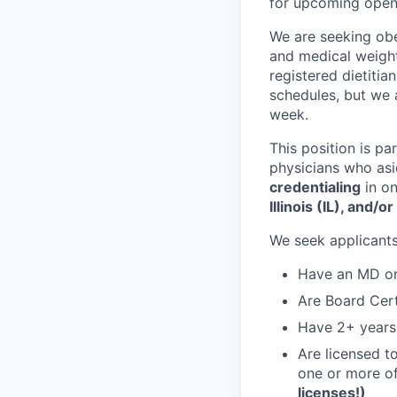
for upcoming open
We are seeking obe
and medical weight
registered dietiti
schedules, but we 
week.
This position is pa
physicians who asi
credentialing
in on
Illinois (IL), and/o
We seek applicant
Have an MD o
Are Board Cert
Have 2+ years
Are licensed t
one or more of
licenses!)