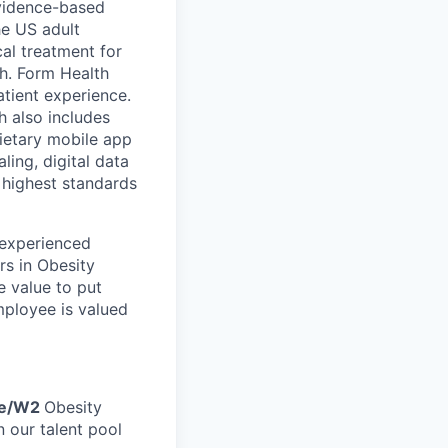
 evidence-based
he US adult
cal treatment for
th. Form Health
tient experience.
h also includes
ietary mobile app
ling, digital data
 highest standards
 experienced
rs in Obesity
e value to put
mployee is valued
me/W2
Obesity
 our talent pool