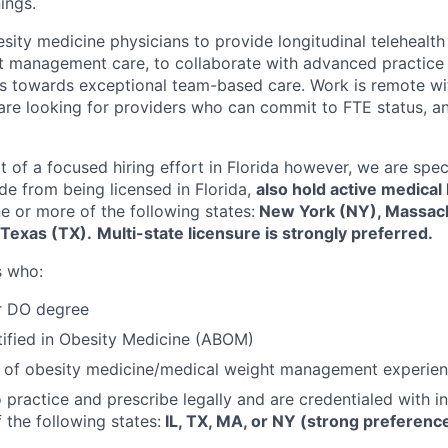
ings.
sity medicine physicians to provide longitudinal telehealt
 management care, to collaborate with advanced practice 
ans towards exceptional team-based care. Work is remote wit
are looking for providers who can commit to FTE status, 
rt of a focused hiring effort in Florida however, we are speci
de from being licensed in Florida,
also hold active medical
e or more of the following states:
New York (NY), Massac
r Texas (TX).
Multi-state licensure is strongly preferred.
s who:
r DO degree
ified in Obesity Medicine (ABOM)
 of obesity medicine/medical weight management experie
o practice and prescribe legally and are credentialed with i
 the following states:
IL, TX, MA, or NY (strong preference