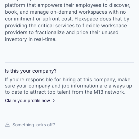
platform that empowers their employees to discover,
book, and manage on-demand workspaces with no
commitment or upfront cost. Flexspace does that by
providing the critical services to flexible workspace
providers to fractionalize and price their unused
inventory in real-time.
Is this your
company
?
If you're responsible for hiring at this
company
, make
sure your
company
and job information are always up
to date to attract top talent from the
M13
network.
Claim your profile now
Something looks off?