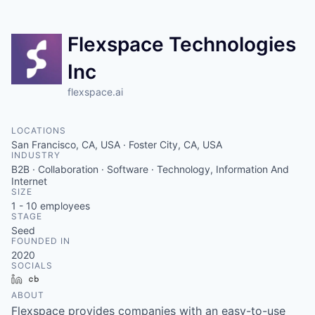
Flexspace Technologies
Inc
flexspace.ai
LOCATIONS
San Francisco, CA, USA · Foster City, CA, USA
INDUSTRY
B2B · Collaboration · Software · Technology, Information And
Internet
SIZE
1 - 10
employees
STAGE
Seed
FOUNDED IN
2020
SOCIALS
LinkedIn
Crunchbase
ABOUT
Flexspace provides companies with an easy-to-use