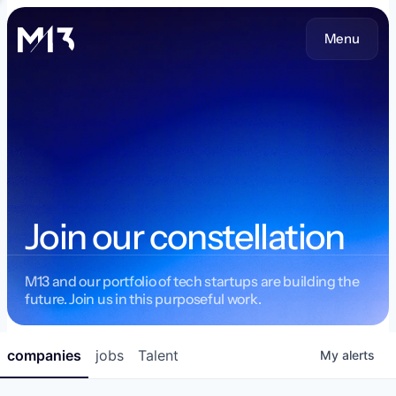
Menu
Join our constellation
M13 and our portfolio of tech startups are building the
future. Join us in this purposeful work.
companies
jobs
Talent
My
alerts