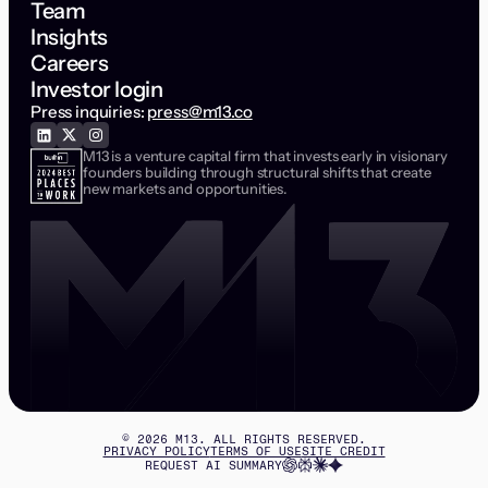
Team
Insights
Careers
Investor login
Press inquiries:
press@m13.co
M13 is a venture capital firm that invests early in visionary
founders building through structural shifts that create
new markets and opportunities.
©
2026
M13. ALL RIGHTS RESERVED.
PRIVACY POLICY
TERMS OF USE
SITE CREDIT
REQUEST AI SUMMARY