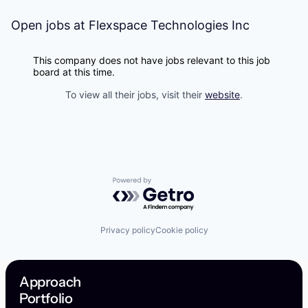
Open jobs at
Flexspace Technologies Inc
This company does not have jobs relevant to this job
board at this time.
To view all their jobs, visit their
website
.
Powered by Getro.com
Privacy policy
Cookie policy
Approach
Portfolio