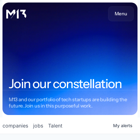
Menu
Join our constellation
M13 and our portfolio of tech startups are building the
future. Join us in this purposeful work.
companies
jobs
Talent
My
alerts