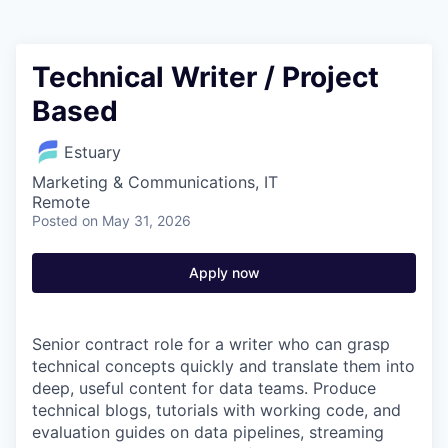
Technical Writer / Project
Based
Estuary
Marketing & Communications, IT
Remote
Posted
on May 31, 2026
Apply now
Senior contract role for a writer who can grasp
technical concepts quickly and translate them into
deep, useful content for data teams. Produce
technical blogs, tutorials with working code, and
evaluation guides on data pipelines, streaming