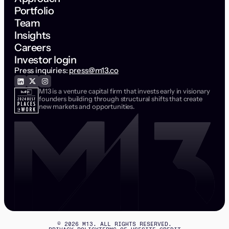
Portfolio
Team
Insights
Careers
Investor login
Press inquiries:
press@m13.co
M13 is a venture capital firm that invests early in visionary
founders building through structural shifts that create
new markets and opportunities.
©
2026
M13. ALL RIGHTS RESERVED.