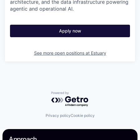
architecture, and the data infrastructure powering
agentic and operational AI.
Apply now
See more open positions at
Estuary
Powered by Getro.com
Privacy policy
Cookie policy
Approach