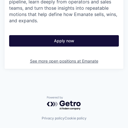
pipeline, learn deeply from operators and sales
teams, and turn those insights into repeatable
motions that help define how Emanate sells, wins,
and expands.
Apply now
See more open positions at
Emanate
Powered by Getro.com
Privacy policy
Cookie policy