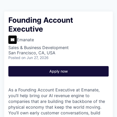
Founding Account
Executive
Emanate
Sales & Business Development
San Francisco, CA, USA
Posted
on Jun 27, 2026
Apply now
As a Founding Account Executive at Emanate,
you’ll help bring our AI revenue engine to
companies that are building the backbone of the
physical economy that keep the world moving.
You’ll own early customer conversations, build