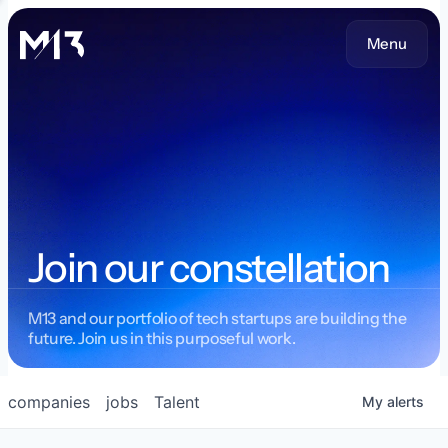
Menu
Join our constellation
M13 and our portfolio of tech startups are building the
future. Join us in this purposeful work.
companies
jobs
Talent
My
alerts