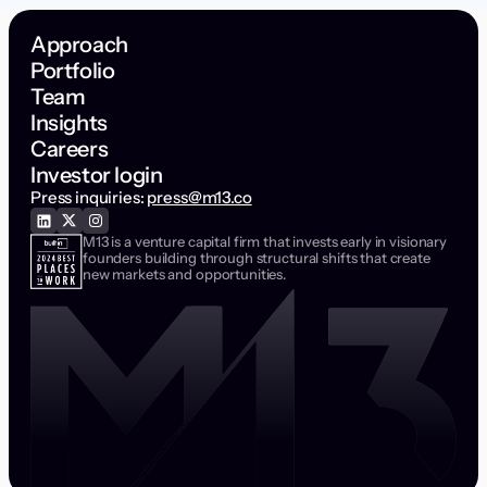
Approach
Portfolio
Team
Insights
Careers
Investor login
Press inquiries:
press@m13.co
M13 is a venture capital firm that invests early in visionary
founders building through structural shifts that create
new markets and opportunities.