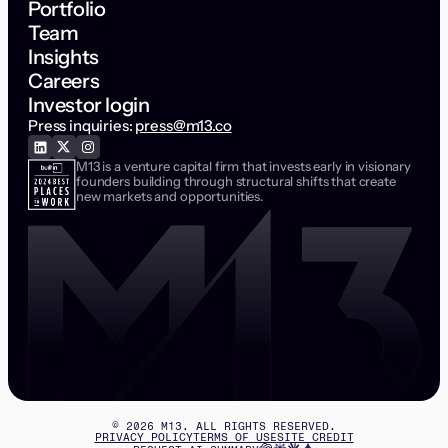
Portfolio
Team
Insights
Careers
Investor login
Press inquiries:
press@m13.co
M13 is a venture capital firm that invests early in visionary
founders building through structural shifts that create
new markets and opportunities.
©
2026
M13. ALL RIGHTS RESERVED.
PRIVACY POLICY
TERMS OF USE
SITE CREDIT