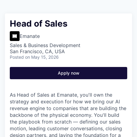
Head of Sales
Emanate
Sales & Business Development
San Francisco, CA, USA
Posted
on May 15, 2026
Apply now
As
Head of Sales at Emanate, you'll own the
strategy and execution for how we bring our AI
revenue engine to companies that are building the
backbone of the physical economy. You'll build
the playbook from scratch — defining our sales
motion, leading customer conversations, closing
design partners, and laying the foundation for a