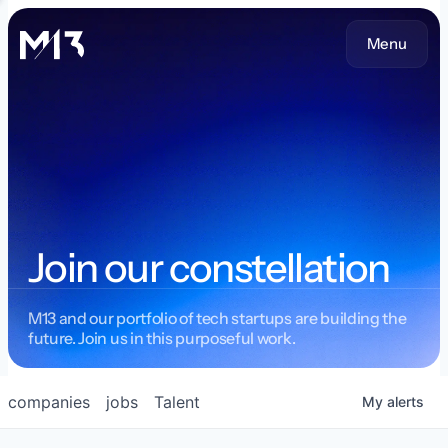
Menu
Join our constellation
M13 and our portfolio of tech startups are building the
future. Join us in this purposeful work.
companies
jobs
Talent
My
alerts