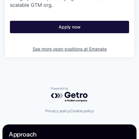
scalable GTM org.
Apply now
See more open positions at
Emanate
Powered by Getro.com
Privacy policy
Cookie policy
Approach