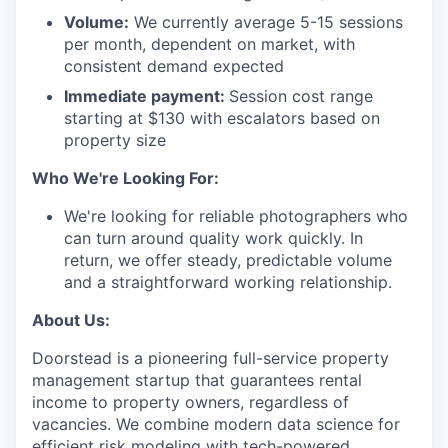
Volume:
We currently average 5-15 sessions
per month, dependent on market, with
consistent demand expected
Immediate payment:
Session cost range
starting at $130 with escalators based on
property size
Who We're Looking For:
We're looking for reliable photographers who
can turn around quality work quickly. In
return, we offer steady, predictable volume
and a straightforward working relationship.
About Us:
Doorstead is a pioneering full-service property
management startup that guarantees rental
income to property owners, regardless of
vacancies. We combine modern data science for
efficient risk modeling with tech-powered