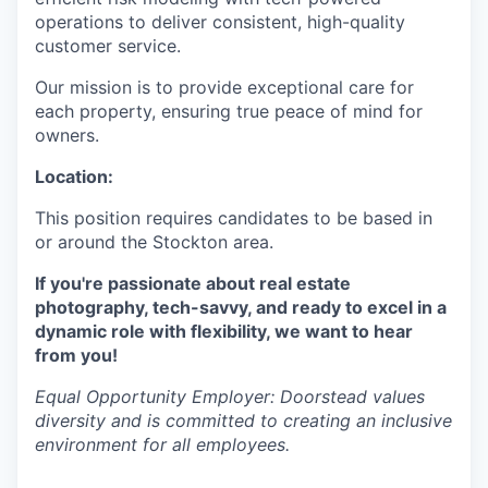
operations to deliver consistent, high-quality
customer service.
Our mission is to provide exceptional care for
each property, ensuring true peace of mind for
owners.
Location:
This position requires candidates to be based in
or around the Stockton area.
If you're passionate about real estate
photography, tech-savvy, and ready to excel in a
dynamic role with flexibility, we want to hear
from you!
Equal Opportunity Employer: Doorstead values
diversity and is committed to creating an inclusive
environment for all employees.