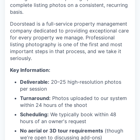
complete listing photos on a consistent, recurring
basis.
Doorstead is a full-service property management
company dedicated to providing exceptional care
for every property we manage. Professional
listing photography is one of the first and most
important steps in that process, and we take it
seriously.
Key Information:
Deliverable:
20–25 high-resolution photos
per session
Turnaround:
Photos uploaded to our system
within 24 hours of the shoot
Scheduling:
We typically book within 48
hours of an owner's request
No aerial or 3D tour requirements
(though
we're open to discussing add-ons)