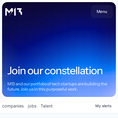
Menu
Join our constellation
M13 and our portfolio of tech startups are building the
future. Join us in this purposeful work.
companies
jobs
Talent
My
alerts