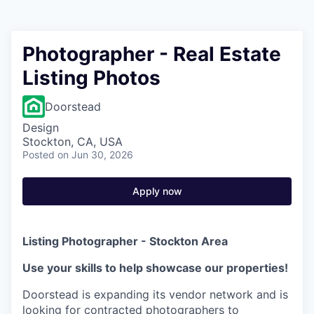
Photographer - Real Estate
Listing Photos
Doorstead
Design
Stockton, CA, USA
Posted
on Jun 30, 2026
Apply now
Listing Photographer - Stockton Area
Use your skills to help showcase our properties!
Doorstead is expanding its vendor network and is
looking for contracted photographers to