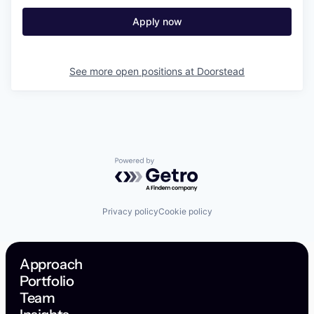
Apply now
See more open positions at
Doorstead
Powered by Getro.com
Privacy policy
Cookie policy
Approach
Portfolio
Team