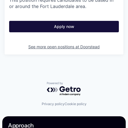
This position requires candidates to be based in
or around the Fort Lauderdale area.
Apply now
See more open positions at
Doorstead
Powered by Getro.com
Privacy policy
Cookie policy
Approach