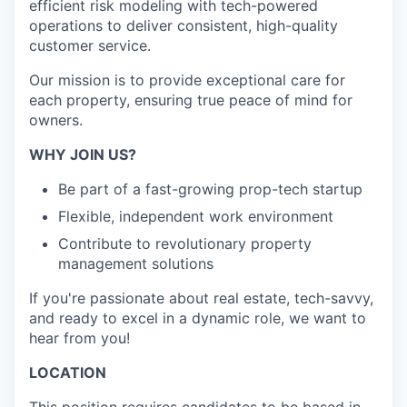
efficient risk modeling with tech-powered
operations to deliver consistent, high-quality
customer service.
Our mission is to provide exceptional care for
each property, ensuring true peace of mind for
owners.
WHY JOIN US?
Be part of a fast-growing prop-tech startup
Flexible, independent work environment
Contribute to revolutionary property
management solutions
If you're passionate about real estate, tech-savvy,
and ready to excel in a dynamic role, we want to
hear from you!
LOCATION