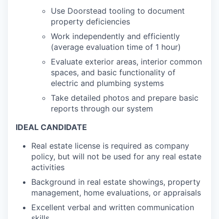
Use Doorstead tooling to document
property deficiencies
Work independently and efficiently
(average evaluation time of 1 hour)
Evaluate exterior areas, interior common
spaces, and basic functionality of
electric and plumbing systems
Take detailed photos and prepare basic
reports through our system
IDEAL CANDIDATE
Real estate license is required as company
policy, but will not be used for any real estate
activities
Background in real estate showings, property
management, home evaluations, or appraisals
Excellent verbal and written communication
skills