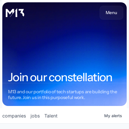
Menu
Join our constellation
M13 and our portfolio of tech startups are building the
future. Join us in this purposeful work.
companies
jobs
Talent
My
alerts