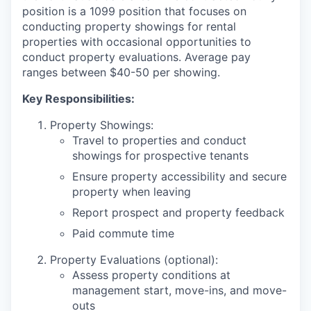
position is a 1099 position that focuses on
conducting property showings for rental
properties with occasional opportunities to
conduct property evaluations. Average pay
ranges between $40-50 per showing.
Key Responsibilities:
Property Showings:
Travel to properties and conduct
showings for prospective tenants
Ensure property accessibility and secure
property when leaving
Report prospect and property feedback
Paid commute time
Property Evaluations (optional):
Assess property conditions at
management start, move-ins, and move-
outs