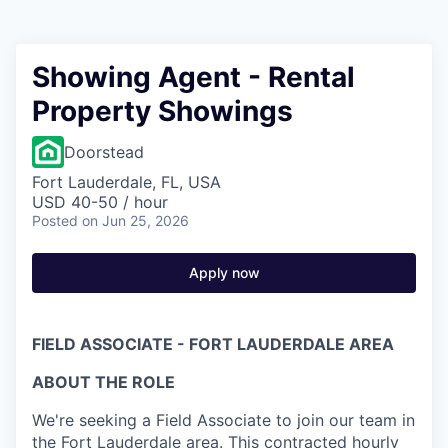
Showing Agent - Rental
Property Showings
Doorstead
Fort Lauderdale, FL, USA
USD 40-50 / hour
Posted
on Jun 25, 2026
Apply now
FIELD ASSOCIATE - FORT LAUDERDALE AREA
ABOUT THE ROLE
We're seeking a Field Associate to join our team in
the Fort Lauderdale area. This contracted hourly