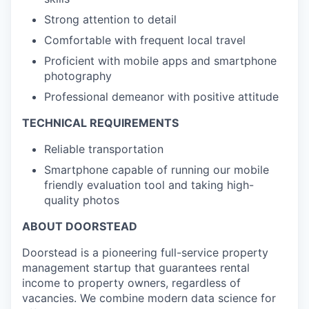
Strong attention to detail
Comfortable with frequent local travel
Proficient with mobile apps and smartphone
photography
Professional demeanor with positive attitude
TECHNICAL REQUIREMENTS
Reliable transportation
Smartphone capable of running our mobile
friendly evaluation tool and taking high-
quality photos
ABOUT DOORSTEAD
Doorstead is a pioneering full-service property
management startup that guarantees rental
income to property owners, regardless of
vacancies. We combine modern data science for