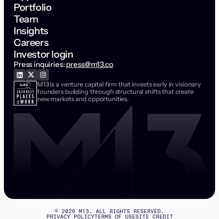
Portfolio
Team
Insights
Careers
Investor login
Press inquiries:
press@m13.co
M13 is a venture capital firm that invests early in visionary
founders building through structural shifts that create
new markets and opportunities.
©
2026
M13. ALL RIGHTS RESERVED.
PRIVACY POLICY
TERMS OF USE
SITE CREDIT