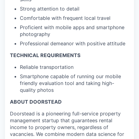
Strong attention to detail
Comfortable with frequent local travel
Proficient with mobile apps and smartphone
photography
Professional demeanor with positive attitude
TECHNICAL REQUIREMENTS
Reliable transportation
Smartphone capable of running our mobile
friendly evaluation tool and taking high-
quality photos
ABOUT DOORSTEAD
Doorstead is a pioneering full-service property
management startup that guarantees rental
income to property owners, regardless of
vacancies. We combine modern data science for