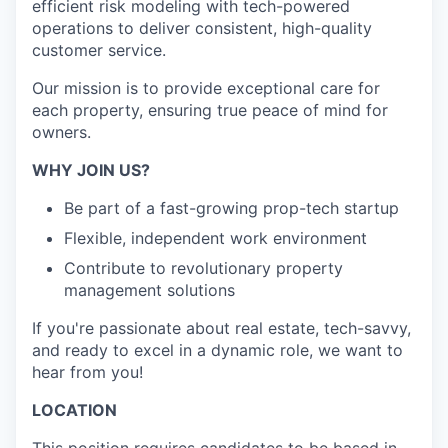
efficient risk modeling with tech-powered
operations to deliver consistent, high-quality
customer service.
Our mission is to provide exceptional care for
each property, ensuring true peace of mind for
owners.
WHY JOIN US?
Be part of a fast-growing prop-tech startup
Flexible, independent work environment
Contribute to revolutionary property
management solutions
If you're passionate about real estate, tech-savvy,
and ready to excel in a dynamic role, we want to
hear from you!
LOCATION