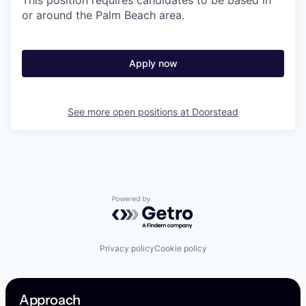
This position requires candidates to be based in
or around the Palm Beach area.
Apply now
See more open positions at
Doorstead
Powered by Getro.com
Privacy policy
Cookie policy
Approach