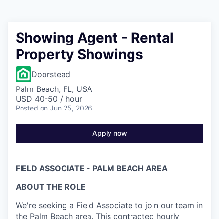
Showing Agent - Rental
Property Showings
Doorstead
Palm Beach, FL, USA
USD 40-50 / hour
Posted
on Jun 25, 2026
Apply now
FIELD ASSOCIATE - PALM BEACH AREA
ABOUT THE ROLE
We're seeking a Field Associate to join our team in
the Palm Beach area. This contracted hourly