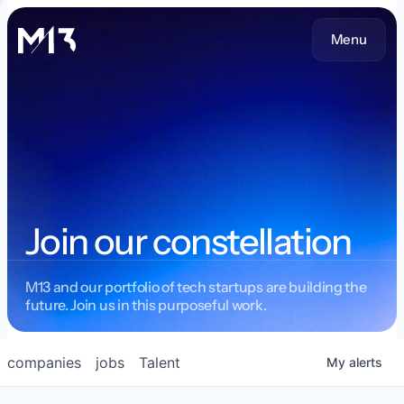
Menu
Join our constellation
M13 and our portfolio of tech startups are building the
future. Join us in this purposeful work.
companies
jobs
Talent
My
alerts