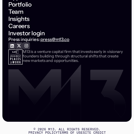
Portfolio
Team
Insights
Careers
Investor login
Press inquiries:
press@m13.co
M13 is a venture capital firm that invests early in visionary
founders building through structural shifts that create
new markets and opportunities.
©
2026
M13. ALL RIGHTS RESERVED.
PRIVACY POLICY
TERMS OF USE
SITE CREDIT