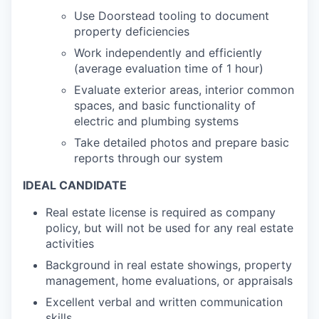
Use Doorstead tooling to document
property deficiencies
Work independently and efficiently
(average evaluation time of 1 hour)
Evaluate exterior areas, interior common
spaces, and basic functionality of
electric and plumbing systems
Take detailed photos and prepare basic
reports through our system
IDEAL CANDIDATE
Real estate license is required as company
policy, but will not be used for any real estate
activities
Background in real estate showings, property
management, home evaluations, or appraisals
Excellent verbal and written communication
skills