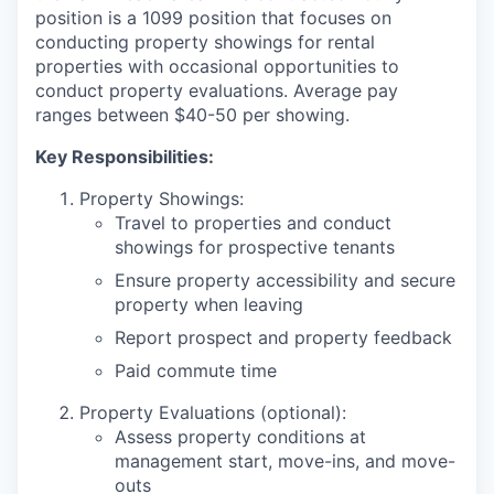
position is a 1099 position that focuses on
conducting property showings for rental
properties with occasional opportunities to
conduct property evaluations. Average pay
ranges between $40-50 per showing.
Key Responsibilities:
Property Showings:
Travel to properties and conduct
showings for prospective tenants
Ensure property accessibility and secure
property when leaving
Report prospect and property feedback
Paid commute time
Property Evaluations (optional):
Assess property conditions at
management start, move-ins, and move-
outs