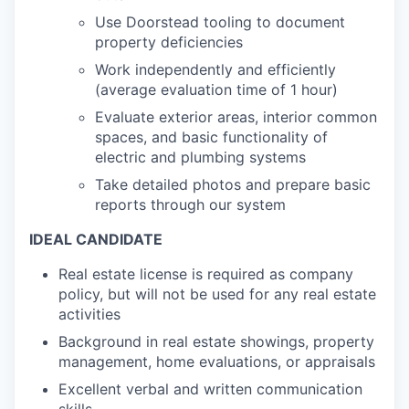
Use Doorstead tooling to document
property deficiencies
Work independently and efficiently
(average evaluation time of 1 hour)
Evaluate exterior areas, interior common
spaces, and basic functionality of
electric and plumbing systems
Take detailed photos and prepare basic
reports through our system
IDEAL CANDIDATE
Real estate license is required as company
policy, but will not be used for any real estate
activities
Background in real estate showings, property
management, home evaluations, or appraisals
Excellent verbal and written communication