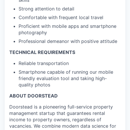
skills
Strong attention to detail
Comfortable with frequent local travel
Proficient with mobile apps and smartphone
photography
Professional demeanor with positive attitude
TECHNICAL REQUIREMENTS
Reliable transportation
Smartphone capable of running our mobile
friendly evaluation tool and taking high-
quality photos
ABOUT DOORSTEAD
Doorstead is a pioneering full-service property
management startup that guarantees rental
income to property owners, regardless of
vacancies. We combine modern data science for