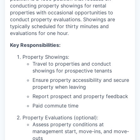
conducting property showings for rental
properties with occasional opportunities to
conduct property evaluations. Showings are
typically scheduled for thirty minutes and
evaluations for one hour.
Key Responsibilities:
Property Showings:
Travel to properties and conduct
showings for prospective tenants
Ensure property accessibility and secure
property when leaving
Report prospect and property feedback
Paid commute time
Property Evaluations (optional):
Assess property conditions at
management start, move-ins, and move-
outs