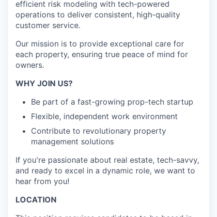
efficient risk modeling with tech-powered
operations to deliver consistent, high-quality
customer service.
Our mission is to provide exceptional care for
each property, ensuring true peace of mind for
owners.
WHY JOIN US?
Be part of a fast-growing prop-tech startup
Flexible, independent work environment
Contribute to revolutionary property
management solutions
If you're passionate about real estate, tech-savvy,
and ready to excel in a dynamic role, we want to
hear from you!
LOCATION