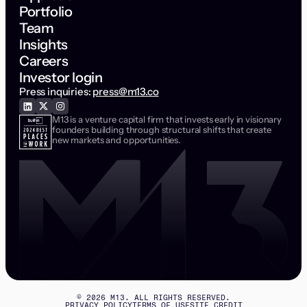
Portfolio
Team
Insights
Careers
Investor login
Press inquiries:
press@m13.co
M13 is a venture capital firm that invests early in visionary
founders building through structural shifts that create
new markets and opportunities.
©
2026
M13. ALL RIGHTS RESERVED.
PRIVACY POLICY
TERMS OF USE
SITE CREDIT