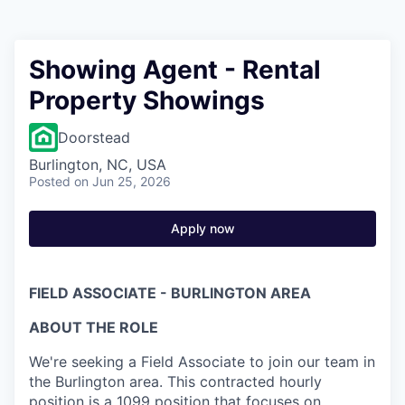
Showing Agent - Rental
Property Showings
Doorstead
Burlington, NC, USA
Posted
on Jun 25, 2026
Apply now
FIELD ASSOCIATE - BURLINGTON AREA
ABOUT THE ROLE
We're seeking a Field Associate to join our team in
the Burlington area. This contracted hourly
position is a 1099 position that focuses on