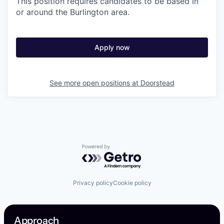
This position requires candidates to be based in
or around the Burlington area.
Apply now
See more open positions at
Doorstead
Powered by Getro.com
Privacy policy
Cookie policy
Approach