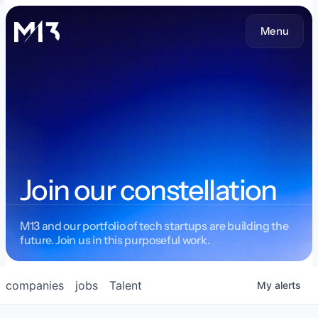
Menu
Join our constellation
M13 and our portfolio of tech startups are building the
future. Join us in this purposeful work.
companies
jobs
Talent
My
alerts