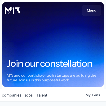
Menu
Join our constellation
M13 and our portfolio of tech startups are building the
future. Join us in this purposeful work.
companies
jobs
Talent
My
alerts