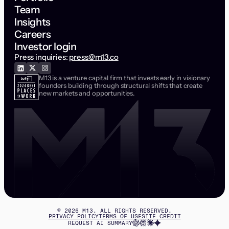
Team
Insights
Careers
Investor login
Press inquiries:
press@m13.co
M13 is a venture capital firm that invests early in visionary
founders building through structural shifts that create
new markets and opportunities.
©
2026
M13. ALL RIGHTS RESERVED.
PRIVACY POLICY
TERMS OF USE
SITE CREDIT
REQUEST AI SUMMARY