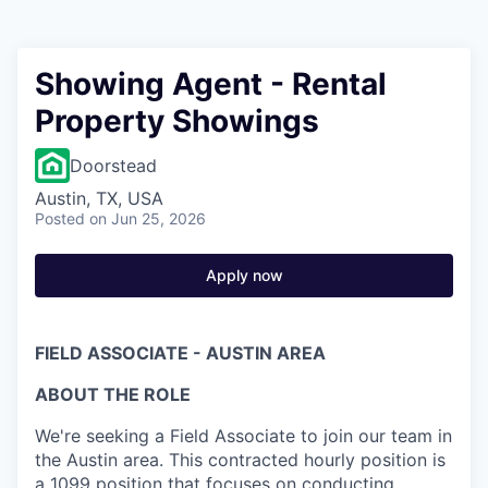
Showing Agent - Rental
Property Showings
Doorstead
Austin, TX, USA
Posted
on Jun 25, 2026
Apply now
FIELD ASSOCIATE - AUSTIN AREA
ABOUT THE ROLE
We're seeking a Field Associate to join our team in
the Austin area. This contracted hourly position is
a 1099 position that focuses on conducting