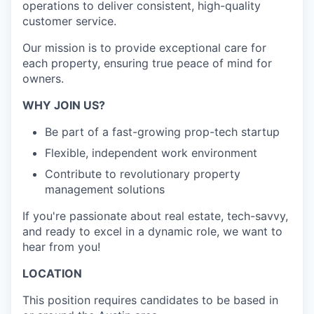
operations to deliver consistent, high-quality
customer service.
Our mission is to provide exceptional care for
each property, ensuring true peace of mind for
owners.
WHY JOIN US?
Be part of a fast-growing prop-tech startup
Flexible, independent work environment
Contribute to revolutionary property
management solutions
If you're passionate about real estate, tech-savvy,
and ready to excel in a dynamic role, we want to
hear from you!
LOCATION
This position requires candidates to be based in