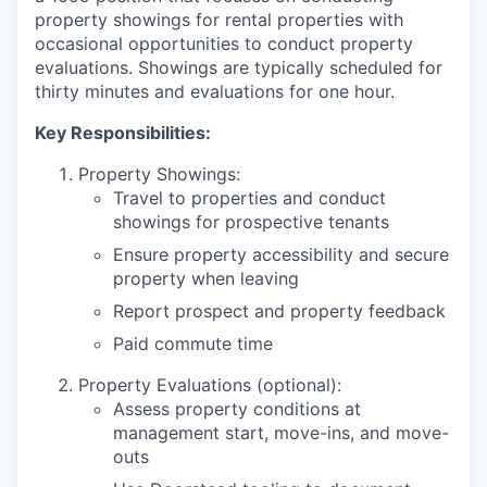
property showings for rental properties with
occasional opportunities to conduct property
evaluations. Showings are typically scheduled for
thirty minutes and evaluations for one hour.
Key Responsibilities:
Property Showings:
Travel to properties and conduct
showings for prospective tenants
Ensure property accessibility and secure
property when leaving
Report prospect and property feedback
Paid commute time
Property Evaluations (optional):
Assess property conditions at
management start, move-ins, and move-
outs