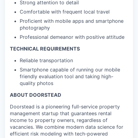
Strong attention to detail
Comfortable with frequent local travel
Proficient with mobile apps and smartphone
photography
Professional demeanor with positive attitude
TECHNICAL REQUIREMENTS
Reliable transportation
Smartphone capable of running our mobile
friendly evaluation tool and taking high-
quality photos
ABOUT DOORSTEAD
Doorstead is a pioneering full-service property
management startup that guarantees rental
income to property owners, regardless of
vacancies. We combine modern data science for
efficient risk modeling with tech-powered