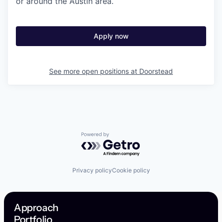
or around the Austin area.
Apply now
See more open positions at
Doorstead
Powered by Getro.com
Privacy policy
Cookie policy
Approach
Portfolio