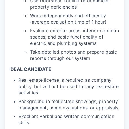
Use Doorstead tooling to document
property deficiencies
Work independently and efficiently
(average evaluation time of 1 hour)
Evaluate exterior areas, interior common
spaces, and basic functionality of
electric and plumbing systems
Take detailed photos and prepare basic
reports through our system
IDEAL CANDIDATE
Real estate license is required as company
policy, but will not be used for any real estate
activities
Background in real estate showings, property
management, home evaluations, or appraisals
Excellent verbal and written communication
skills