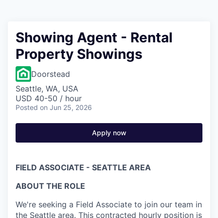
Showing Agent - Rental
Property Showings
Doorstead
Seattle, WA, USA
USD 40-50 / hour
Posted
on Jun 25, 2026
Apply now
FIELD ASSOCIATE - SEATTLE AREA
ABOUT THE ROLE
We're seeking a Field Associate to join our team in
the Seattle area. This contracted hourly position is