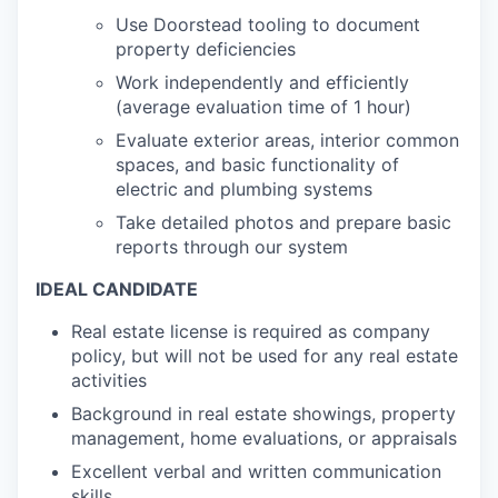
Use Doorstead tooling to document
property deficiencies
Work independently and efficiently
(average evaluation time of 1 hour)
Evaluate exterior areas, interior common
spaces, and basic functionality of
electric and plumbing systems
Take detailed photos and prepare basic
reports through our system
IDEAL CANDIDATE
Real estate license is required as company
policy, but will not be used for any real estate
activities
Background in real estate showings, property
management, home evaluations, or appraisals
Excellent verbal and written communication
skills