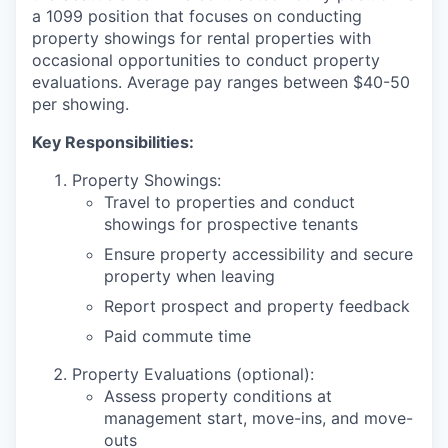
a 1099 position that focuses on conducting
property showings for rental properties with
occasional opportunities to conduct property
evaluations. Average pay ranges between $40-50
per showing.
Key Responsibilities:
Property Showings:
Travel to properties and conduct
showings for prospective tenants
Ensure property accessibility and secure
property when leaving
Report prospect and property feedback
Paid commute time
Property Evaluations (optional):
Assess property conditions at
management start, move-ins, and move-
outs