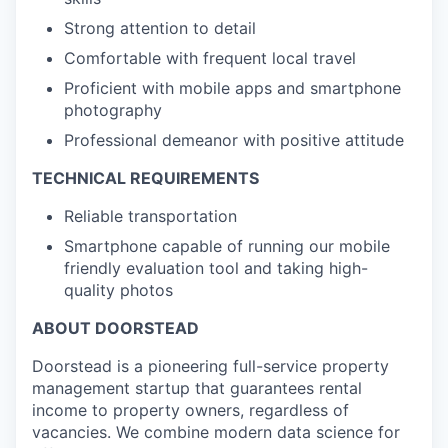
Strong attention to detail
Comfortable with frequent local travel
Proficient with mobile apps and smartphone
photography
Professional demeanor with positive attitude
TECHNICAL REQUIREMENTS
Reliable transportation
Smartphone capable of running our mobile
friendly evaluation tool and taking high-
quality photos
ABOUT DOORSTEAD
Doorstead is a pioneering full-service property
management startup that guarantees rental
income to property owners, regardless of
vacancies. We combine modern data science for