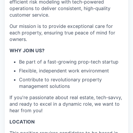
efficient risk modeling with tech-powered
operations to deliver consistent, high-quality
customer service.
Our mission is to provide exceptional care for
each property, ensuring true peace of mind for
owners.
WHY JOIN US?
Be part of a fast-growing prop-tech startup
Flexible, independent work environment
Contribute to revolutionary property
management solutions
If you're passionate about real estate, tech-savvy,
and ready to excel in a dynamic role, we want to
hear from you!
LOCATION