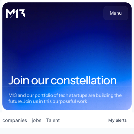
Menu
Join our constellation
M13 and our portfolio of tech startups are building the
future. Join us in this purposeful work.
companies
jobs
Talent
My
alerts