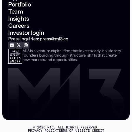
Portfolio
Team
Insights
Careers
Investor login
Press inquiries:
press@m13.co
M13 is a venture capital firm that invests early in visionary
founders building through structural shifts that create
new markets and opportunities.
©
2026
M13. ALL RIGHTS RESERVED.
PRIVACY POLICY
TERMS OF USE
SITE CREDIT