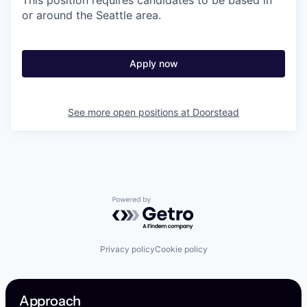
This position requires candidates to be based in
or around the Seattle area.
Apply now
See more open positions at
Doorstead
Powered by Getro.com
Privacy policy
Cookie policy
Approach