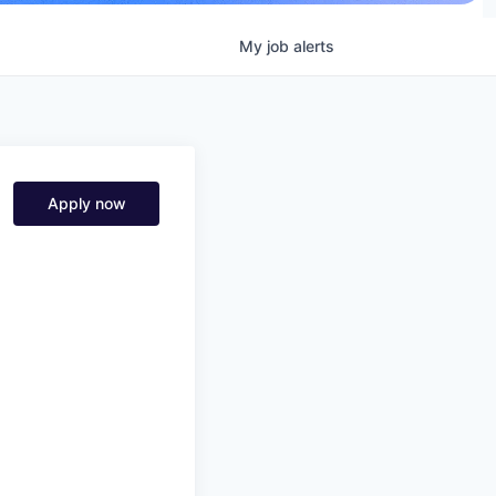
My
job
alerts
Apply now