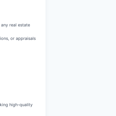
 any real estate
ons, or appraisals
king high-quality