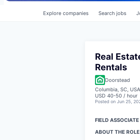
Explore
companies
Search
jobs
J
Real Estat
Rentals
Doorstead
Columbia, SC, US
USD 40-50 / hour
Posted
on Jun 25, 20
FIELD ASSOCIATE
ABOUT THE ROLE