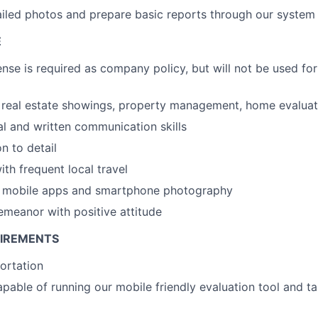
iled photos and prepare basic reports through our system
E
ense is required as company policy, but will not be used for
real estate showings, property management, home evaluati
al and written communication skills
n to detail
th frequent local travel
th mobile apps and smartphone photography
emeanor with positive attitude
UIREMENTS
portation
able of running our mobile friendly evaluation tool and ta