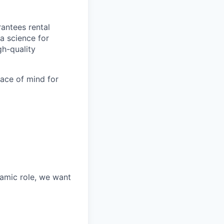
antees rental
a science for
gh-quality
eace of mind for
namic role, we want