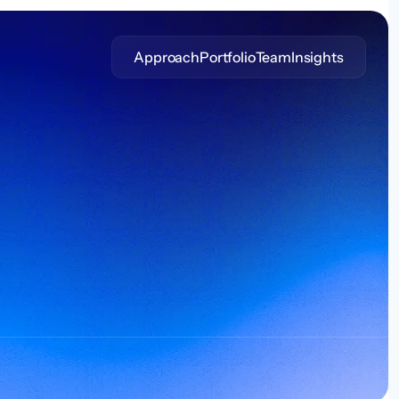
Approach
Portfolio
Team
Insights