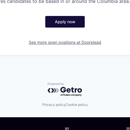
ires candidates to be based in or around the Columbia area.
Apply now
See more open positions at
Doorstead
Powered by Getro.com
Privacy policy
Cookie policy
NY
S