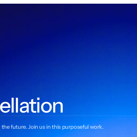
ellation
 the future. Join us in this purposeful work.