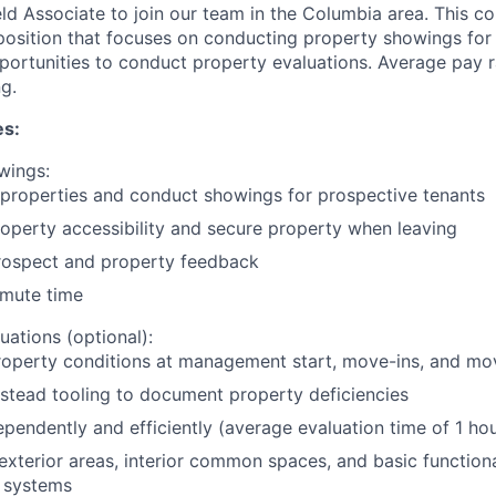
eld Associate to join our team in the Columbia area. This c
 position that focuses on conducting property showings for 
portunities to conduct property evaluations. Average pay
g.
es:
wings:
 properties and conduct showings for prospective tenants
operty accessibility and secure property when leaving
rospect and property feedback
mute time
uations (optional):
roperty conditions at management start, move-ins, and mo
stead tooling to document property deficiencies
pendently and efficiently (average evaluation time of 1 hou
exterior areas, interior common spaces, and basic functional
 systems