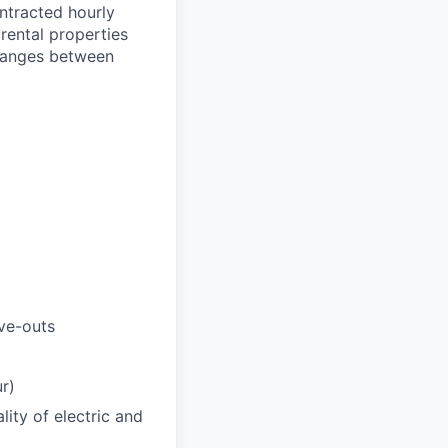
ontracted hourly
rental properties
 ranges between
ve-outs
r)
ity of electric and