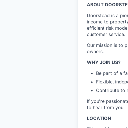
ABOUT DOORST
Doorstead is a pio
income to propert
efficient risk mode
customer service.
Our mission is to 
owners.
WHY JOIN US?
Be part of a f
Flexible, inde
Contribute to 
If you're passionat
to hear from you!
LOCATION