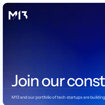
Join our const
M13 and our portfolio of tech startups are building