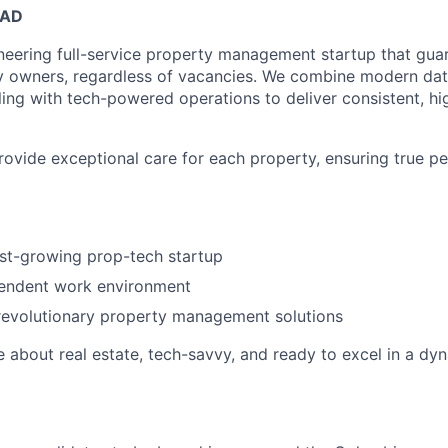
EAD
neering full-service property management startup that guar
y owners, regardless of vacancies. We combine modern dat
ling with tech-powered operations to deliver consistent, hi
provide exceptional care for each property, ensuring true p
ast-growing prop-tech startup
pendent work environment
revolutionary property management solutions
e about real estate, tech-savvy, and ready to excel in a dy