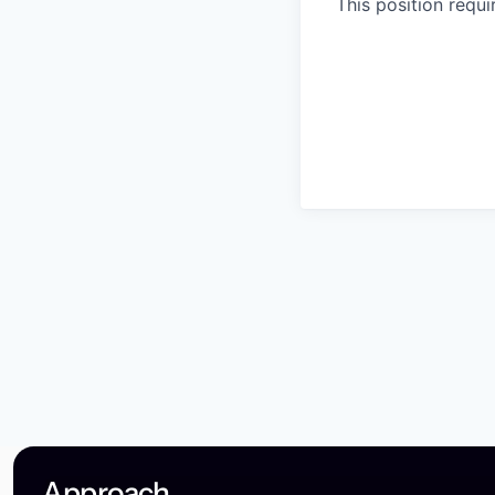
This position requ
Approach