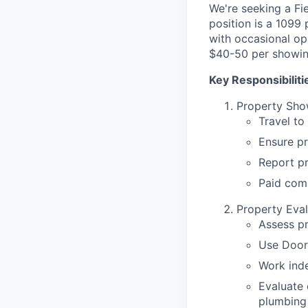
We're seeking a Fi
position is a 1099
with occasional op
$40-50 per showin
Key Responsibiliti
Property Sho
Travel to
Ensure pr
Report p
Paid com
Property Eval
Assess p
Use Door
Work inde
Evaluate 
plumbing