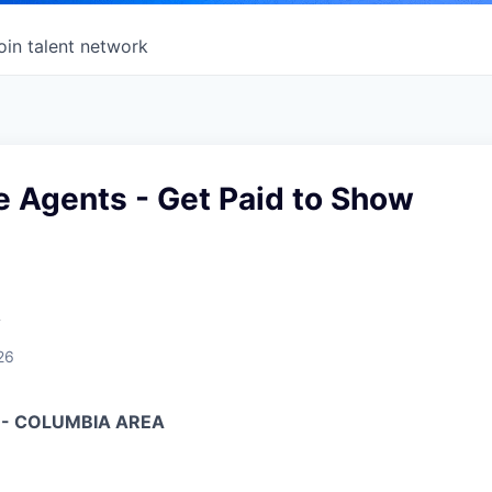
oin talent network
e Agents - Get Paid to Show
A
26
 - COLUMBIA AREA