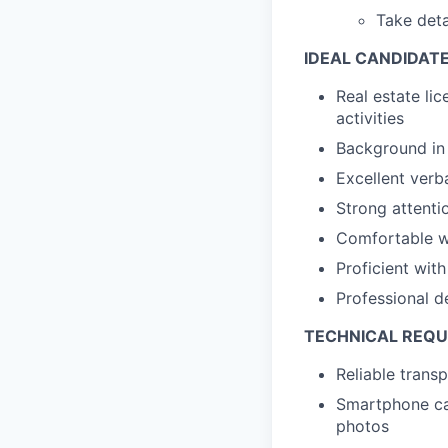
Take deta
IDEAL CANDIDAT
Real estate lic
activities
Background in 
Excellent verb
Strong attentio
Comfortable wi
Proficient wi
Professional d
TECHNICAL REQ
Reliable trans
Smartphone cap
photos