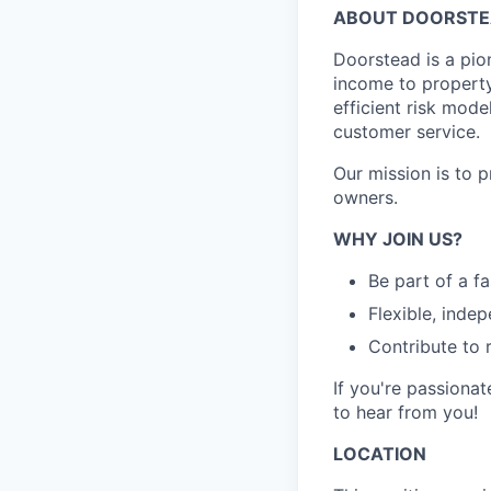
ABOUT DOORST
Doorstead is a pio
income to propert
efficient risk mode
customer service.
Our mission is to 
owners.
WHY JOIN US?
Be part of a f
Flexible, inde
Contribute to 
If you're passionat
to hear from you!
LOCATION