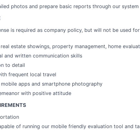
iled photos and prepare basic reports through our system
E
ense is required as company policy, but will not be used for
real estate showings, property management, home evaluati
al and written communication skills
n to detail
th frequent local travel
th mobile apps and smartphone photography
emeanor with positive attitude
UIREMENTS
portation
able of running our mobile friendly evaluation tool and ta