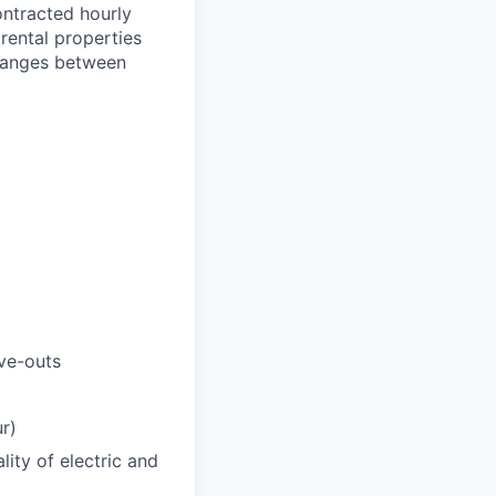
ontracted hourly
rental properties
 ranges between
ve-outs
r)
ity of electric and