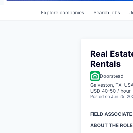
Explore
companies
Search
jobs
J
Real Estat
Rentals
Doorstead
Galveston, TX, US
USD 40-50 / hour
Posted
on Jun 25, 20
FIELD ASSOCIATE
ABOUT THE ROLE