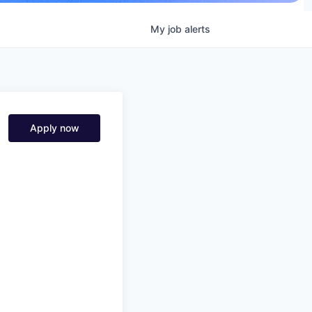
My
job
alerts
Apply now