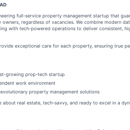
EAD
neering full-service property management startup that guar
y owners, regardless of vacancies. We combine modern dat
ling with tech-powered operations to deliver consistent, hi
provide exceptional care for each property, ensuring true p
ast-growing prop-tech startup
pendent work environment
revolutionary property management solutions
e about real estate, tech-savvy, and ready to excel in a dy