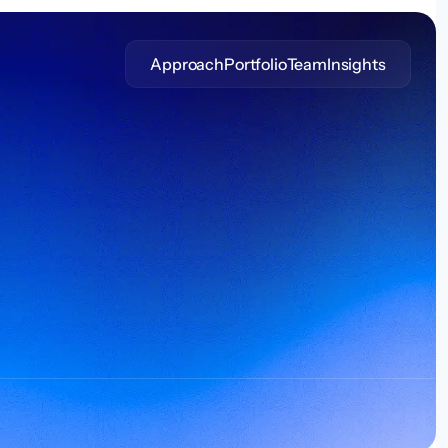
Approach
Portfolio
Team
Insights