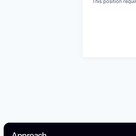
This position requ
Approach