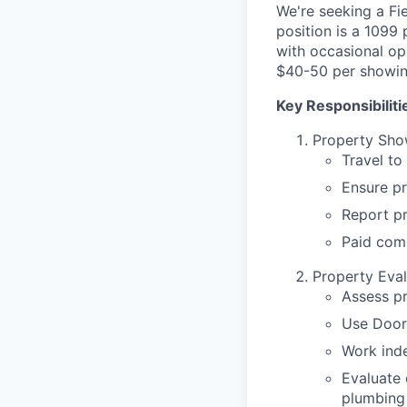
We're seeking a Fie
position is a 1099
with occasional op
$40-50 per showin
Key Responsibiliti
Property Sho
Travel to
Ensure pr
Report p
Paid com
Property Eval
Assess p
Use Door
Work inde
Evaluate 
plumbing