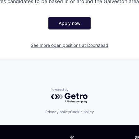
ires candidates to be based in or around the Galveston area
Apply now
See more open positions at
Doorstead
Powered by Getro.com
Privacy policy
Cookie policy
NY
S