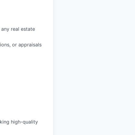
 any real estate
ons, or appraisals
king high-quality