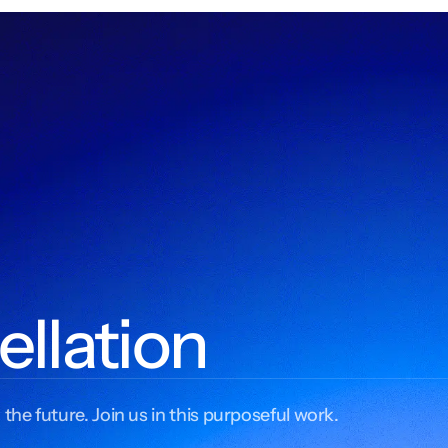
ellation
 the future. Join us in this purposeful work.