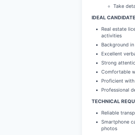
Take deta
IDEAL CANDIDAT
Real estate lic
activities
Background in 
Excellent verb
Strong attentio
Comfortable wi
Proficient wi
Professional d
TECHNICAL REQ
Reliable trans
Smartphone cap
photos