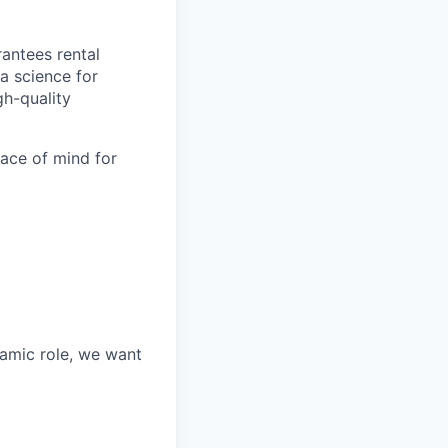
antees rental
a science for
gh-quality
eace of mind for
namic role, we want