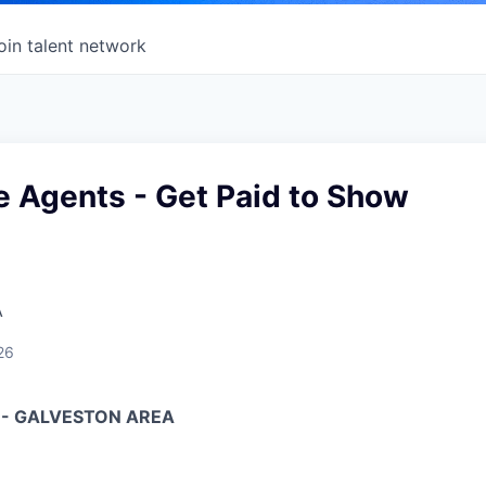
oin talent network
e Agents - Get Paid to Show
A
26
 - GALVESTON AREA