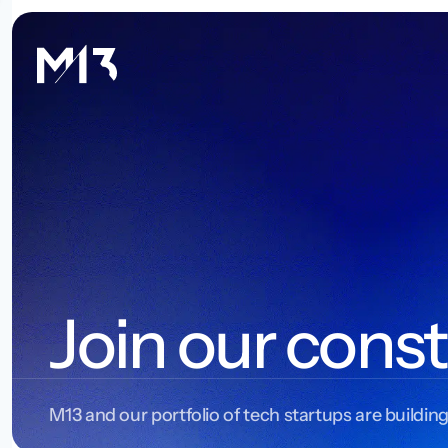
Join our const
M13 and our portfolio of tech startups are building