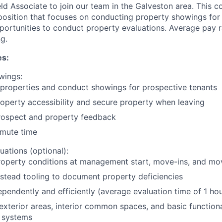
ld Associate to join our team in the Galveston area. This c
 position that focuses on conducting property showings for 
portunities to conduct property evaluations. Average pay
g.
es:
wings:
 properties and conduct showings for prospective tenants
operty accessibility and secure property when leaving
rospect and property feedback
mute time
uations (optional):
roperty conditions at management start, move-ins, and mo
stead tooling to document property deficiencies
pendently and efficiently (average evaluation time of 1 hou
exterior areas, interior common spaces, and basic functional
 systems