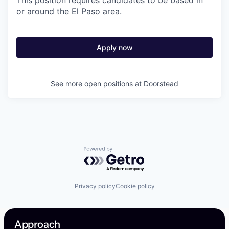
This position requires candidates to be based in
or around the El Paso area.
Apply now
See more open positions at
Doorstead
Powered by Getro.com
Privacy policy
Cookie policy
Approach