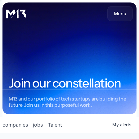
Menu
Join our constellation
M13 and our portfolio of tech startups are building the
future. Join us in this purposeful work.
companies
jobs
Talent
My
alerts