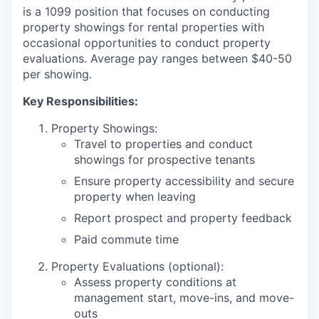
is a 1099 position that focuses on conducting
property showings for rental properties with
occasional opportunities to conduct property
evaluations. Average pay ranges between $40-50
per showing.
Key Responsibilities:
Property Showings:
Travel to properties and conduct
showings for prospective tenants
Ensure property accessibility and secure
property when leaving
Report prospect and property feedback
Paid commute time
Property Evaluations (optional):
Assess property conditions at
management start, move-ins, and move-
outs