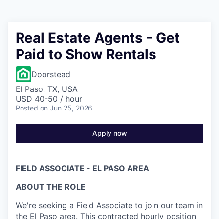
Real Estate Agents - Get
Paid to Show Rentals
Doorstead
El Paso, TX, USA
USD 40-50 / hour
Posted
on Jun 25, 2026
Apply now
FIELD ASSOCIATE - EL PASO AREA
ABOUT THE ROLE
We're seeking a Field Associate to join our team in
the El Paso area. This contracted hourly position