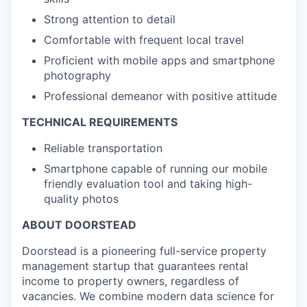
Strong attention to detail
Comfortable with frequent local travel
Proficient with mobile apps and smartphone
photography
Professional demeanor with positive attitude
TECHNICAL REQUIREMENTS
Reliable transportation
Smartphone capable of running our mobile
friendly evaluation tool and taking high-
quality photos
ABOUT DOORSTEAD
Doorstead is a pioneering full-service property
management startup that guarantees rental
income to property owners, regardless of
vacancies. We combine modern data science for