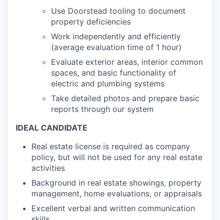
Use Doorstead tooling to document
property deficiencies
Work independently and efficiently
(average evaluation time of 1 hour)
Evaluate exterior areas, interior common
spaces, and basic functionality of
electric and plumbing systems
Take detailed photos and prepare basic
reports through our system
IDEAL CANDIDATE
Real estate license is required as company
policy, but will not be used for any real estate
activities
Background in real estate showings, property
management, home evaluations, or appraisals
Excellent verbal and written communication
skills