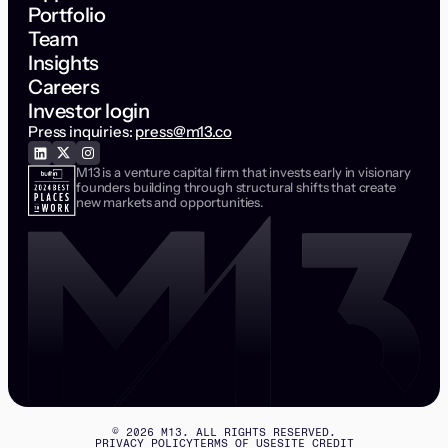
Portfolio
Team
Insights
Careers
Investor login
Press inquiries:
press@m13.co
M13 is a venture capital firm that invests early in visionary
founders building through structural shifts that create
new markets and opportunities.
©
2026
M13. ALL RIGHTS RESERVED.
PRIVACY POLICY
TERMS OF USE
SITE CREDIT