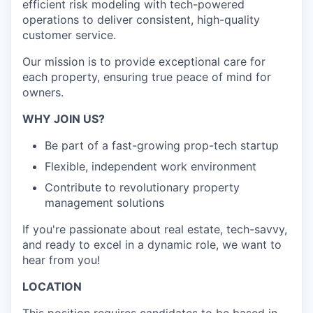
efficient risk modeling with tech-powered
operations to deliver consistent, high-quality
customer service.
Our mission is to provide exceptional care for
each property, ensuring true peace of mind for
owners.
WHY JOIN US?
Be part of a fast-growing prop-tech startup
Flexible, independent work environment
Contribute to revolutionary property
management solutions
If you're passionate about real estate, tech-savvy,
and ready to excel in a dynamic role, we want to
hear from you!
LOCATION