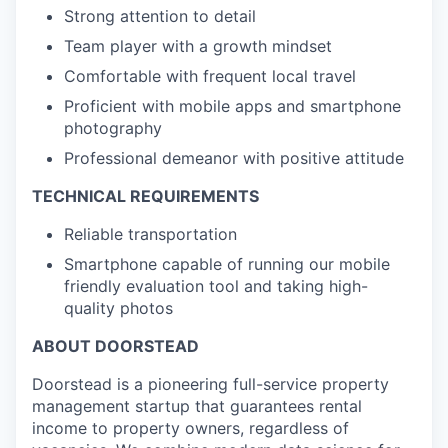
Strong attention to detail
Team player with a growth mindset
Comfortable with frequent local travel
Proficient with mobile apps and smartphone
photography
Professional demeanor with positive attitude
TECHNICAL REQUIREMENTS
Reliable transportation
Smartphone capable of running our mobile
friendly evaluation tool and taking high-
quality photos
ABOUT DOORSTEAD
Doorstead is a pioneering full-service property
management startup that guarantees rental
income to property owners, regardless of