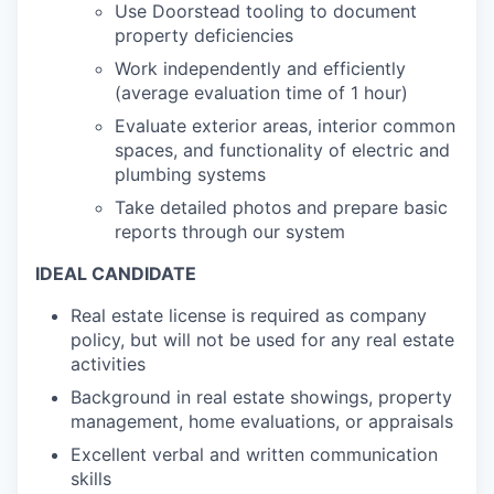
Use Doorstead tooling to document
property deficiencies
Work independently and efficiently
(average evaluation time of 1 hour)
Evaluate exterior areas, interior common
spaces, and functionality of electric and
plumbing systems
Take detailed photos and prepare basic
reports through our system
IDEAL CANDIDATE
Real estate license is required as company
policy, but will not be used for any real estate
activities
Background in real estate showings, property
management, home evaluations, or appraisals
Excellent verbal and written communication
skills