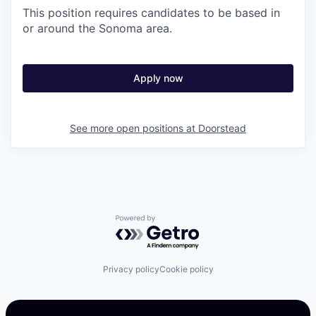
This position requires candidates to be based in
or around the Sonoma area.
Apply now
See more open positions at
Doorstead
Powered by Getro.com
Privacy policy
Cookie policy