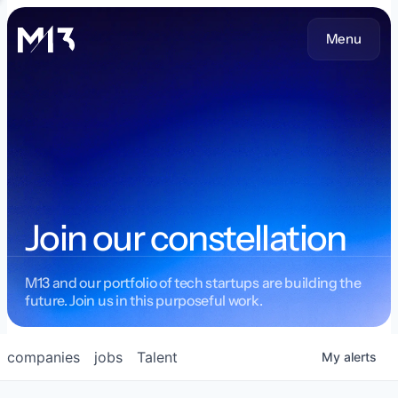
Menu
Join our constellation
M13 and our portfolio of tech startups are building the
future. Join us in this purposeful work.
companies
jobs
Talent
My
alerts