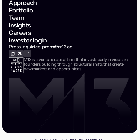
Approach
Portfolio
Team
Insights
Careers
Investor login
Press inquiries:
press@m13.co
M13 is a venture capital firm that invests early in visionary
founders building through structural shifts that create
new markets and opportunities.