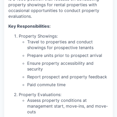
property showings for rental properties with
occasional opportunities to conduct property
evaluations.
Key Responsibilities:
Property Showings:
Travel to properties and conduct
showings for prospective tenants
Prepare units prior to prospect arrival
Ensure property accessibility and
security
Report prospect and property feedback
Paid commute time
Property Evaluations:
Assess property conditions at
management start, move-ins, and move-
outs