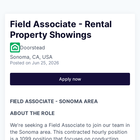
Field Associate - Rental
Property Showings
Doorstead
Sonoma, CA, USA
Posted
on Jun 25, 2026
Apply now
FIELD ASSOCIATE - SONOMA AREA
ABOUT THE ROLE
We're seeking a Field Associate to join our team in
the Sonoma area. This contracted hourly position
is a 1099 position that focuses on conducting