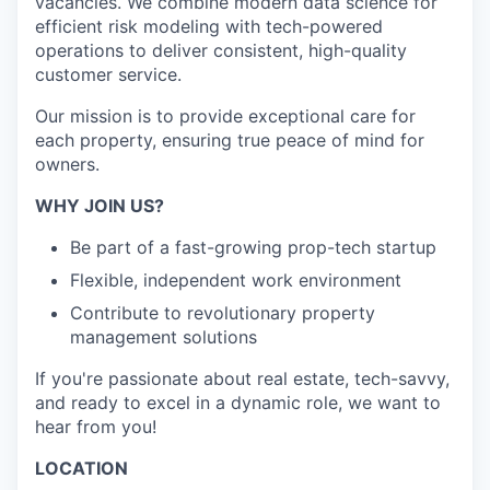
vacancies. We combine modern data science for
efficient risk modeling with tech-powered
operations to deliver consistent, high-quality
customer service.
Our mission is to provide exceptional care for
each property, ensuring true peace of mind for
owners.
WHY JOIN US?
Be part of a fast-growing prop-tech startup
Flexible, independent work environment
Contribute to revolutionary property
management solutions
If you're passionate about real estate, tech-savvy,
and ready to excel in a dynamic role, we want to
hear from you!
LOCATION