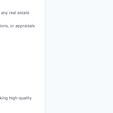
 any real estate
ons, or appraisals
king high-quality