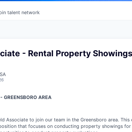
oin talent network
ciate - Rental Property Showing
USA
26
E - GREENSBORO AREA
eld Associate to join our team in the Greensboro area. This
 position that focuses on conducting property showings for 