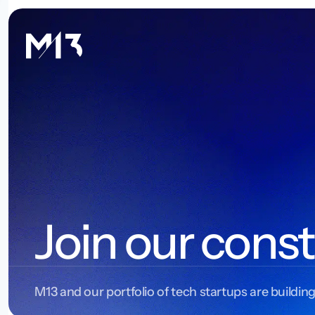
Join our const
M13 and our portfolio of tech startups are building