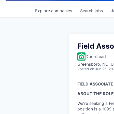
Explore
companies
Search
jobs
J
Field Asso
Doorstead
Greensboro, NC, 
Posted
on Jun 25, 20
FIELD ASSOCIAT
ABOUT THE ROLE
We're seeking a Fi
position is a 1099