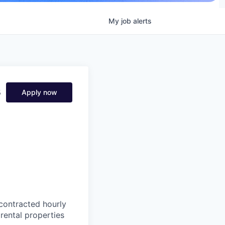
My
job
alerts
s
Apply now
 contracted hourly
rental properties