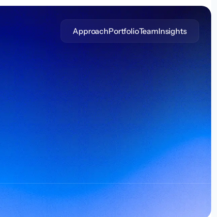
Approach
Portfolio
Team
Insights