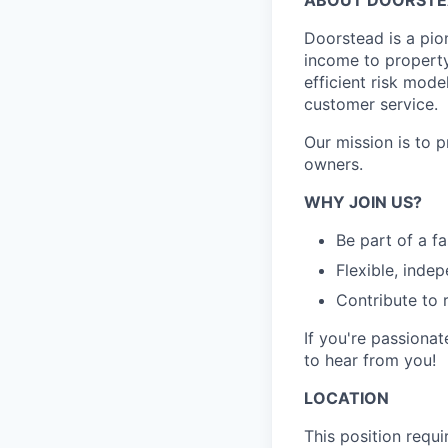
Doorstead is a pio
income to propert
efficient risk mode
customer service.
Our mission is to 
owners.
WHY JOIN US?
Be part of a f
Flexible, inde
Contribute to 
If you're passionat
to hear from you!
LOCATION
This position requ