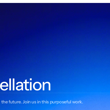
ellation
 the future. Join us in this purposeful work.