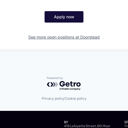
Apply now
See more open positions at
Doorstead
Powered by Getro.com
Privacy policy
Cookie policy
NY
S
419 Lafayette Street, 6th floor
11