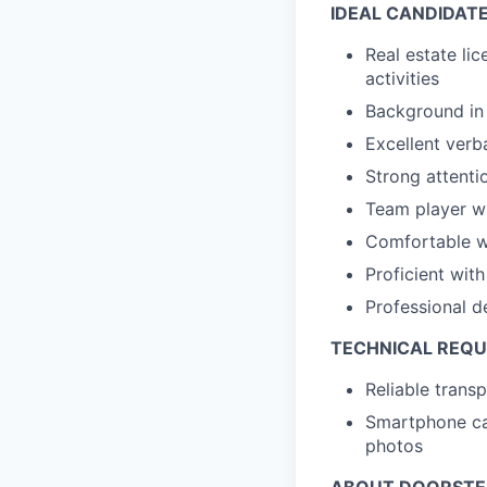
IDEAL CANDIDAT
Real estate lic
activities
Background in 
Excellent verb
Strong attentio
Team player w
Comfortable wi
Proficient wi
Professional d
TECHNICAL REQ
Reliable trans
Smartphone cap
photos
ABOUT DOORST