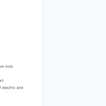
ve-outs
r)
f electric and