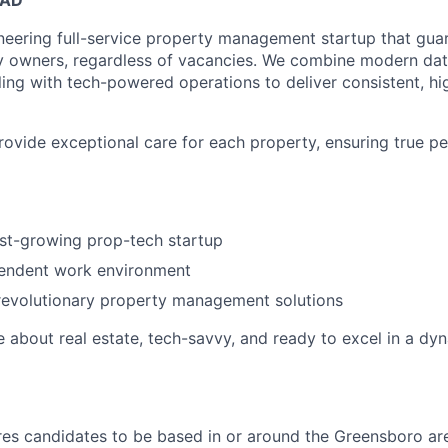
neering full-service property management startup that guar
y owners, regardless of vacancies. We combine modern dat
ling with tech-powered operations to deliver consistent, hi
provide exceptional care for each property, ensuring true p
ast-growing prop-tech startup
pendent work environment
revolutionary property management solutions
e about real estate, tech-savvy, and ready to excel in a dy
ires candidates to be based in or around the Greensboro ar