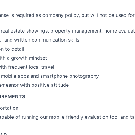
E
ense is required as company policy, but will not be used for
real estate showings, property management, home evaluati
al and written communication skills
n to detail
ith a growth mindset
th frequent local travel
th mobile apps and smartphone photography
emeanor with positive attitude
UIREMENTS
portation
able of running our mobile friendly evaluation tool and ta
EAD