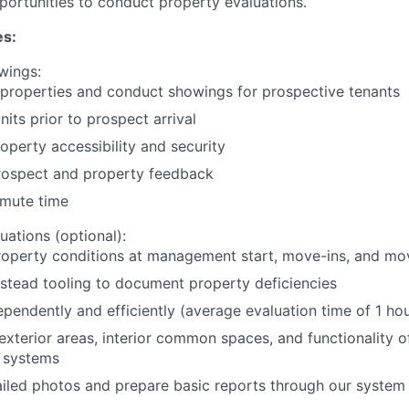
portunities to conduct property evaluations.
es:
wings:
 properties and conduct showings for prospective tenants
nits prior to prospect arrival
operty accessibility and security
rospect and property feedback
mute time
uations (optional):
roperty conditions at management start, move-ins, and mo
stead tooling to document property deficiencies
pendently and efficiently (average evaluation time of 1 hou
exterior areas, interior common spaces, and functionality o
 systems
iled photos and prepare basic reports through our system