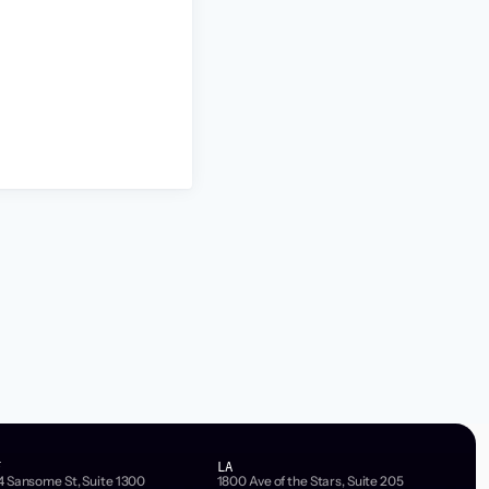
F
LA
4 Sansome St, Suite 1300
1800 Ave of the Stars, Suite 205