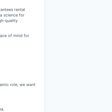
antees rental
a science for
gh-quality
eace of mind for
namic role, we want
ea.