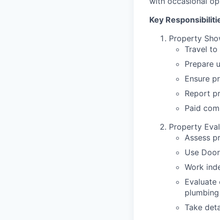
with occasional op
Key Responsibiliti
Property Sho
Travel to
Prepare u
Ensure pr
Report p
Paid com
Property Eval
Assess p
Use Door
Work inde
Evaluate 
plumbing
Take deta