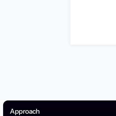
Approach