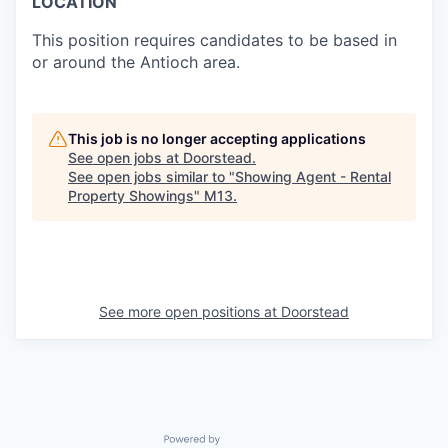
LOCATION
This position requires candidates to be based in
or around the Antioch area.
This job is no longer accepting applications
See open jobs at
Doorstead
.
See open jobs similar to "
Showing Agent - Rental
Property Showings
"
M13
.
See more open positions at
Doorstead
Powered by Getro.com