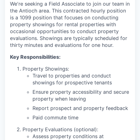
We're seeking a Field Associate to join our team in
the Antioch area. This contracted hourly position
is a 1099 position that focuses on conducting
property showings for rental properties with
occasional opportunities to conduct property
evaluations. Showings are typically scheduled for
thirty minutes and evaluations for one hour.
Key Responsibilities:
Property Showings:
Travel to properties and conduct
showings for prospective tenants
Ensure property accessibility and secure
property when leaving
Report prospect and property feedback
Paid commute time
Property Evaluations (optional):
Assess property conditions at