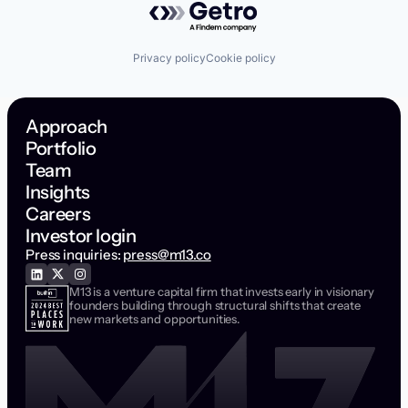
Privacy policy
Cookie policy
Approach
Portfolio
Team
Insights
Careers
Investor login
Press inquiries:
press@m13.co
M13 is a venture capital firm that invests early in visionary
founders building through structural shifts that create
new markets and opportunities.