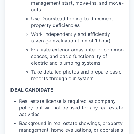
management start, move-ins, and move-
outs
Use Doorstead tooling to document
property deficiencies
Work independently and efficiently
(average evaluation time of 1 hour)
Evaluate exterior areas, interior common
spaces, and basic functionality of
electric and plumbing systems
Take detailed photos and prepare basic
reports through our system
IDEAL CANDIDATE
Real estate license is required as company
policy, but will not be used for any real estate
activities
Background in real estate showings, property
management, home evaluations, or appraisals