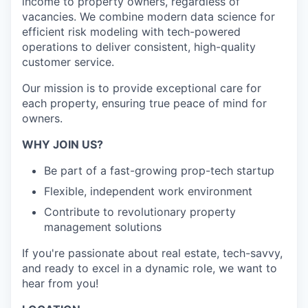
income to property owners, regardless of
vacancies. We combine modern data science for
efficient risk modeling with tech-powered
operations to deliver consistent, high-quality
customer service.
Our mission is to provide exceptional care for
each property, ensuring true peace of mind for
owners.
WHY JOIN US?
Be part of a fast-growing prop-tech startup
Flexible, independent work environment
Contribute to revolutionary property
management solutions
If you're passionate about real estate, tech-savvy,
and ready to excel in a dynamic role, we want to
hear from you!