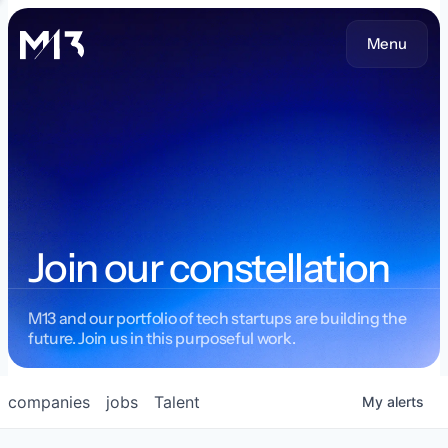
Menu
Join our constellation
M13 and our portfolio of tech startups are building the
future. Join us in this purposeful work.
companies
jobs
Talent
My
alerts