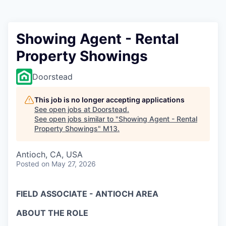
Showing Agent - Rental
Property Showings
Doorstead
This job is no longer accepting applications
See open jobs at
Doorstead
.
See open jobs similar to "
Showing Agent - Rental
Property Showings
"
M13
.
Antioch, CA, USA
Posted
on May 27, 2026
FIELD ASSOCIATE - ANTIOCH AREA
ABOUT THE ROLE