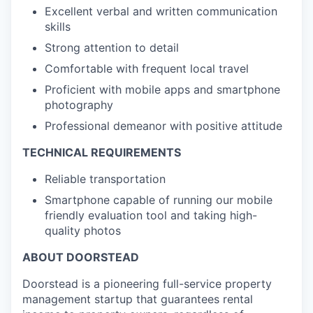
Excellent verbal and written communication
skills
Strong attention to detail
Comfortable with frequent local travel
Proficient with mobile apps and smartphone
photography
Professional demeanor with positive attitude
TECHNICAL REQUIREMENTS
Reliable transportation
Smartphone capable of running our mobile
friendly evaluation tool and taking high-
quality photos
ABOUT DOORSTEAD
Doorstead is a pioneering full-service property
management startup that guarantees rental