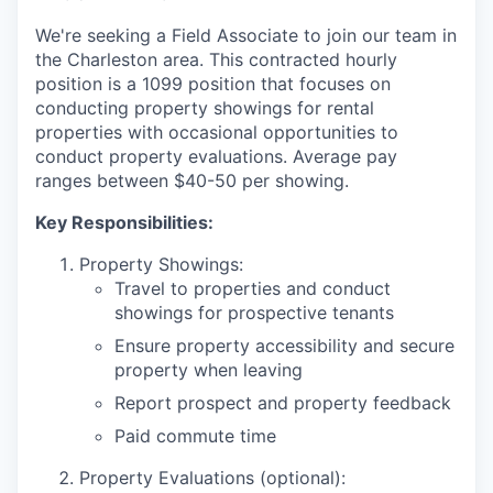
We're seeking a Field Associate to join our team in
the Charleston area. This contracted hourly
position is a 1099 position that focuses on
conducting property showings for rental
properties with occasional opportunities to
conduct property evaluations. Average pay
ranges between $40-50 per showing.
Key Responsibilities:
Property Showings:
Travel to properties and conduct
showings for prospective tenants
Ensure property accessibility and secure
property when leaving
Report prospect and property feedback
Paid commute time
Property Evaluations (optional):