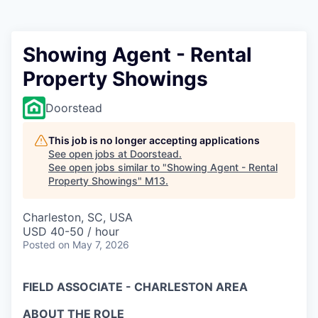
Showing Agent - Rental
Property Showings
Doorstead
This job is no longer accepting applications
See open jobs at
Doorstead
.
See open jobs similar to "
Showing Agent - Rental
Property Showings
"
M13
.
Charleston, SC, USA
USD 40-50 / hour
Posted
on May 7, 2026
FIELD ASSOCIATE - CHARLESTON AREA
ABOUT THE ROLE