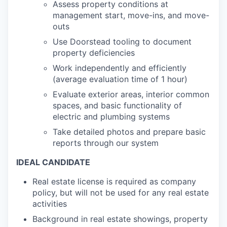
Assess property conditions at
management start, move-ins, and move-
outs
Use Doorstead tooling to document
property deficiencies
Work independently and efficiently
(average evaluation time of 1 hour)
Evaluate exterior areas, interior common
spaces, and basic functionality of
electric and plumbing systems
Take detailed photos and prepare basic
reports through our system
IDEAL CANDIDATE
Real estate license is required as company
policy, but will not be used for any real estate
activities
Background in real estate showings, property