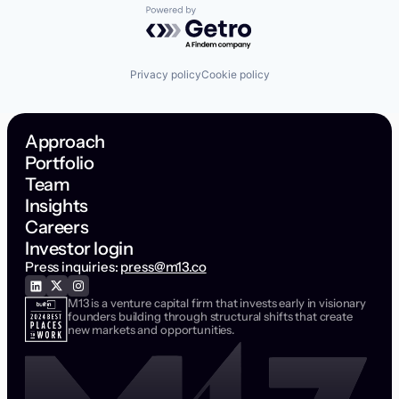
Powered by Getro.com
Privacy policy
Cookie policy
Approach
Portfolio
Team
Insights
Careers
Investor login
Press inquiries:
press@m13.co
M13 is a venture capital firm that invests early in visionary
founders building through structural shifts that create
new markets and opportunities.