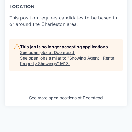
LOCATION
This position requires candidates to be based in
or around the Charleston area.
This job is no longer accepting applications
See open jobs at
Doorstead
.
See open jobs similar to "
Showing Agent - Rental
Property Showings
"
M13
.
See more open positions at
Doorstead