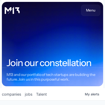
Menu
Join our constellation
M13 and our portfolio of tech startups are building the
future. Join us in this purposeful work.
companies
jobs
Talent
My
alerts