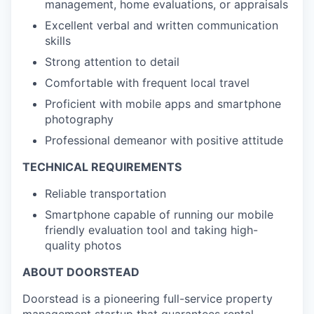
management, home evaluations, or appraisals
Excellent verbal and written communication
skills
Strong attention to detail
Comfortable with frequent local travel
Proficient with mobile apps and smartphone
photography
Professional demeanor with positive attitude
TECHNICAL REQUIREMENTS
Reliable transportation
Smartphone capable of running our mobile
friendly evaluation tool and taking high-
quality photos
ABOUT DOORSTEAD
Doorstead is a pioneering full-service property