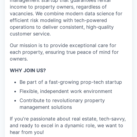
management startup that guarantees rental
income to property owners, regardless of
vacancies. We combine modern data science for
efficient risk modeling with tech-powered
operations to deliver consistent, high-quality
customer service.
Our mission is to provide exceptional care for
each property, ensuring true peace of mind for
owners.
WHY JOIN US?
Be part of a fast-growing prop-tech startup
Flexible, independent work environment
Contribute to revolutionary property
management solutions
If you're passionate about real estate, tech-savvy,
and ready to excel in a dynamic role, we want to
hear from you!