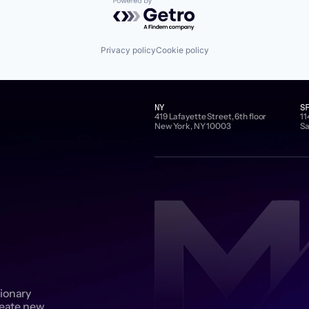
Powered by Getro.com
Privacy policy
Cookie policy
NY
S
419 Lafayette Street, 6th floor
11
New York, NY 10003
Sa
sionary
reate new