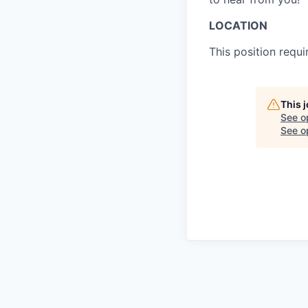
LOCATION
This position requ
This 
See o
See op