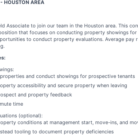
 - HOUSTON AREA
eld Associate to join our team in the Houston area. This co
 position that focuses on conducting property showings for 
portunities to conduct property evaluations. Average pay
g.
es:
wings:
 properties and conduct showings for prospective tenants
operty accessibility and secure property when leaving
rospect and property feedback
mute time
uations (optional):
roperty conditions at management start, move-ins, and mo
stead tooling to document property deficiencies