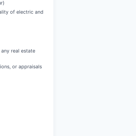
r)
ity of electric and
 any real estate
ons, or appraisals