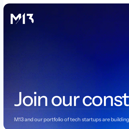
Join our const
M13 and our portfolio of tech startups are building