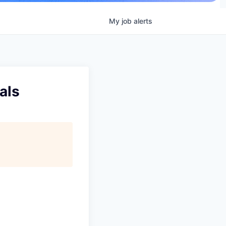
My
job
alerts
als