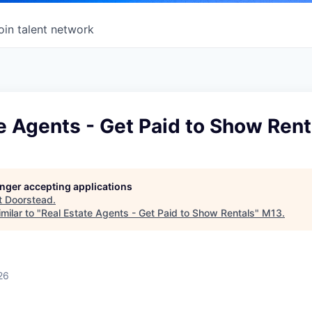
oin talent network
e Agents - Get Paid to Show Rent
longer accepting applications
t
Doorstead
.
milar to "
Real Estate Agents - Get Paid to Show Rentals
"
M13
.
26