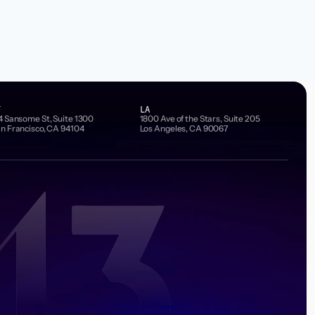
F
LA
4 Sansome St, Suite 1300
1800 Ave of the Stars, Suite 205
n Francisco, CA 94104
Los Angeles, CA 90067