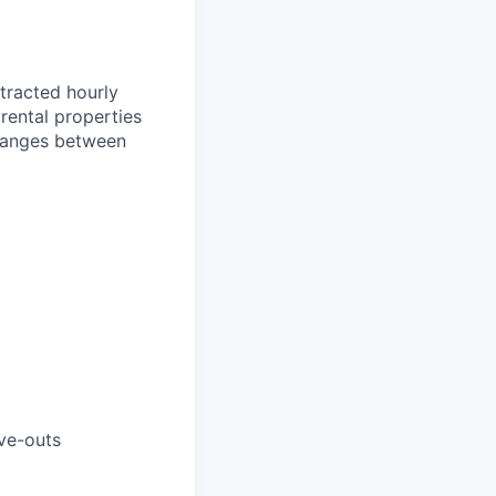
ntracted hourly
rental properties
 ranges between
ve-outs