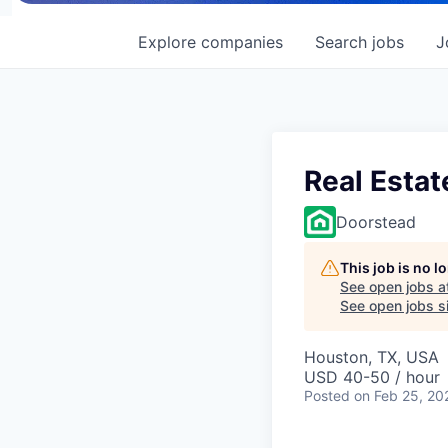
Explore
companies
Search
jobs
J
Real Estat
Doorstead
This job is no 
See open jobs a
See open jobs si
Houston, TX, USA
USD 40-50 / hour
Posted
on Feb 25, 20