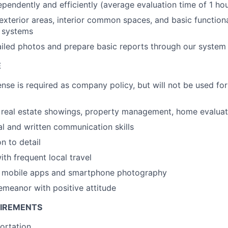
pendently and efficiently (average evaluation time of 1 hou
exterior areas, interior common spaces, and basic functional
 systems
iled photos and prepare basic reports through our system
E
ense is required as company policy, but will not be used for
real estate showings, property management, home evaluati
al and written communication skills
n to detail
th frequent local travel
th mobile apps and smartphone photography
emeanor with positive attitude
UIREMENTS
portation