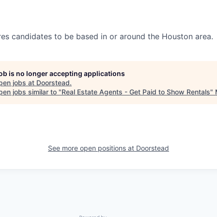
ires candidates to be based in or around the Houston area.
job is no longer accepting applications
pen jobs at
Doorstead
.
en jobs similar to "
Real Estate Agents - Get Paid to Show Rentals
"
See more open positions at
Doorstead