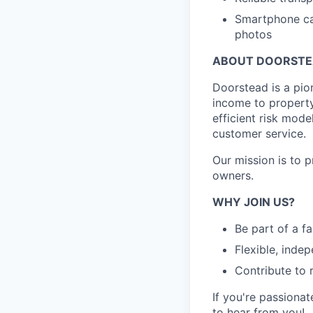
Smartphone cap
photos
ABOUT DOORST
Doorstead is a pio
income to propert
efficient risk mode
customer service.
Our mission is to 
owners.
WHY JOIN US?
Be part of a f
Flexible, inde
Contribute to 
If you're passionat
to hear from you!