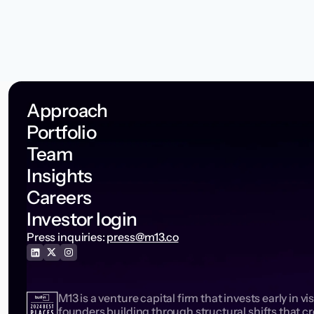
Approach
Portfolio
Team
Insights
Careers
Investor login
Press inquiries:
press@m13.co
M13 is a venture capital firm that invests early in vi
founders building through structural shifts that c