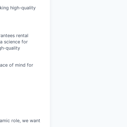
king high-quality
antees rental
a science for
gh-quality
eace of mind for
namic role, we want