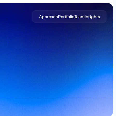
Approach
Portfolio
Team
Insights