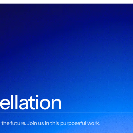
ellation
 the future. Join us in this purposeful work.