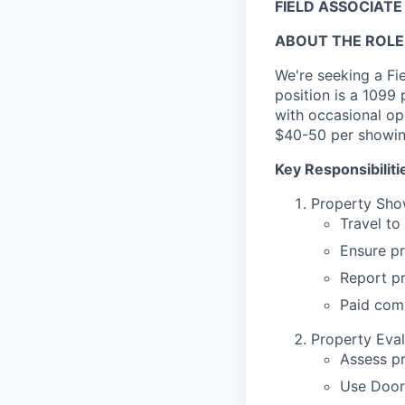
FIELD ASSOCIATE
ABOUT THE ROLE
We're seeking a Fi
position is a 1099
with occasional op
$40-50 per showin
Key Responsibiliti
Property Sho
Travel to
Ensure pr
Report p
Paid com
Property Eval
Assess p
Use Door