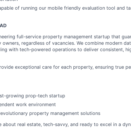
able of running our mobile friendly evaluation tool and ta
EAD
neering full-service property management startup that guar
y owners, regardless of vacancies. We combine modern dat
ling with tech-powered operations to deliver consistent, hi
provide exceptional care for each property, ensuring true p
ast-growing prop-tech startup
pendent work environment
revolutionary property management solutions
e about real estate, tech-savvy, and ready to excel in a dy