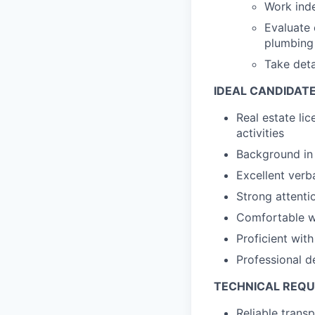
Work inde
Evaluate 
plumbing
Take deta
IDEAL CANDIDAT
Real estate lic
activities
Background in 
Excellent verb
Strong attentio
Comfortable wi
Proficient wi
Professional d
TECHNICAL REQ
Reliable trans