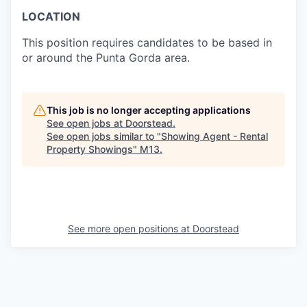
LOCATION
This position requires candidates to be based in
or around the Punta Gorda area.
This job is no longer accepting applications
See open jobs at
Doorstead
.
See open jobs similar to "
Showing Agent - Rental
Property Showings
"
M13
.
See more open positions at
Doorstead