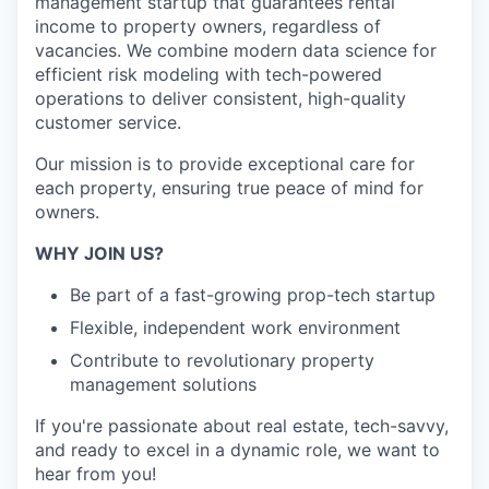
management startup that guarantees rental
income to property owners, regardless of
vacancies. We combine modern data science for
efficient risk modeling with tech-powered
operations to deliver consistent, high-quality
customer service.
Our mission is to provide exceptional care for
each property, ensuring true peace of mind for
owners.
WHY JOIN US?
Be part of a fast-growing prop-tech startup
Flexible, independent work environment
Contribute to revolutionary property
management solutions
If you're passionate about real estate, tech-savvy,
and ready to excel in a dynamic role, we want to
hear from you!