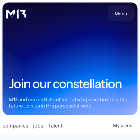
Menu
Join our constellation
M13 and our portfolio of tech startups are building the
future. Join us in this purposeful work.
companies
jobs
Talent
My
alerts