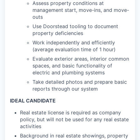
Assess property conditions at
management start, move-ins, and move-
outs
Use Doorstead tooling to document
property deficiencies
Work independently and efficiently
(average evaluation time of 1 hour)
Evaluate exterior areas, interior common
spaces, and basic functionality of
electric and plumbing systems
Take detailed photos and prepare basic
reports through our system
IDEAL CANDIDATE
Real estate license is required as company
policy, but will not be used for any real estate
activities
Background in real estate showings, property