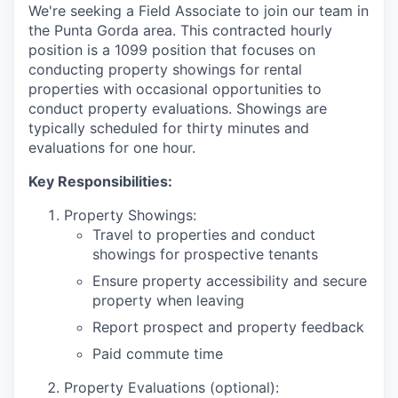
We're seeking a Field Associate to join our team in
the Punta Gorda area. This contracted hourly
position is a 1099 position that focuses on
conducting property showings for rental
properties with occasional opportunities to
conduct property evaluations. Showings are
typically scheduled for thirty minutes and
evaluations for one hour.
Key Responsibilities:
Property Showings:
Travel to properties and conduct
showings for prospective tenants
Ensure property accessibility and secure
property when leaving
Report prospect and property feedback
Paid commute time
Property Evaluations (optional):