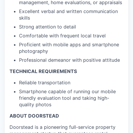
management, home evaluations, or appraisals
Excellent verbal and written communication
skills
Strong attention to detail
Comfortable with frequent local travel
Proficient with mobile apps and smartphone
photography
Professional demeanor with positive attitude
TECHNICAL REQUIREMENTS
Reliable transportation
Smartphone capable of running our mobile
friendly evaluation tool and taking high-
quality photos
ABOUT DOORSTEAD
Doorstead is a pioneering full-service property