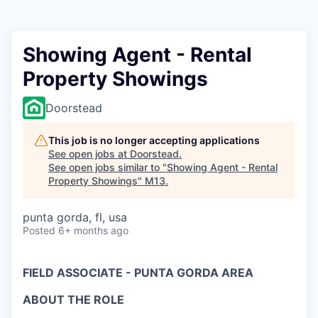
Showing Agent - Rental
Property Showings
Doorstead
This job is no longer accepting applications
See open jobs at
Doorstead
.
See open jobs similar to "
Showing Agent - Rental
Property Showings
"
M13
.
punta gorda, fl, usa
Posted
6+ months ago
FIELD ASSOCIATE - PUNTA GORDA AREA
ABOUT THE ROLE