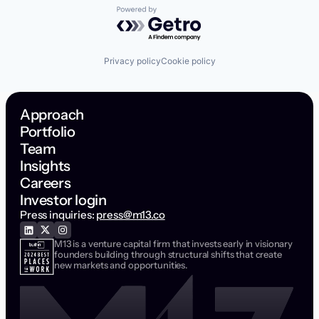
Powered by Getro.com
Privacy policy
Cookie policy
Approach
Portfolio
Team
Insights
Careers
Investor login
Press inquiries:
press@m13.co
M13 is a venture capital firm that invests early in visionary
founders building through structural shifts that create
new markets and opportunities.