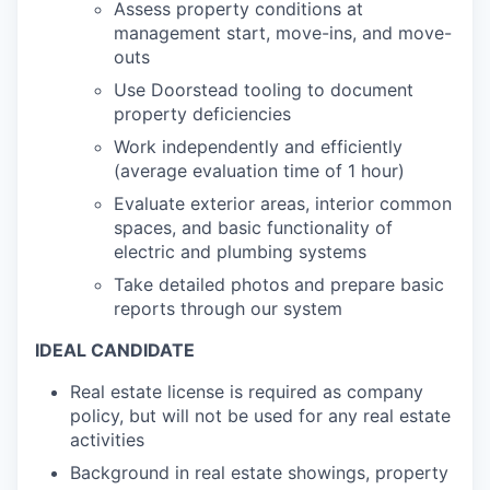
Assess property conditions at
management start, move-ins, and move-
outs
Use Doorstead tooling to document
property deficiencies
Work independently and efficiently
(average evaluation time of 1 hour)
Evaluate exterior areas, interior common
spaces, and basic functionality of
electric and plumbing systems
Take detailed photos and prepare basic
reports through our system
IDEAL CANDIDATE
Real estate license is required as company
policy, but will not be used for any real estate
activities
Background in real estate showings, property