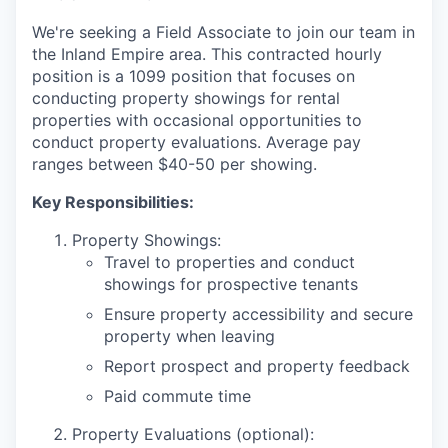
We're seeking a Field Associate to join our team in
the Inland Empire area. This contracted hourly
position is a 1099 position that focuses on
conducting property showings for rental
properties with occasional opportunities to
conduct property evaluations. Average pay
ranges between $40-50 per showing.
Key Responsibilities:
Property Showings:
Travel to properties and conduct
showings for prospective tenants
Ensure property accessibility and secure
property when leaving
Report prospect and property feedback
Paid commute time
Property Evaluations (optional):