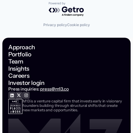
Powered by Getro.com
Privacy policy
Cookie policy
Approach
Portfolio
Team
Insights
Careers
Investor login
Press inquiries:
press@m13.co
M13 is a venture capital firm that invests early in visionary
founders building through structural shifts that create
new markets and opportunities.