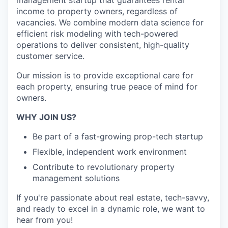
management startup that guarantees rental
income to property owners, regardless of
vacancies. We combine modern data science for
efficient risk modeling with tech-powered
operations to deliver consistent, high-quality
customer service.
Our mission is to provide exceptional care for
each property, ensuring true peace of mind for
owners.
WHY JOIN US?
Be part of a fast-growing prop-tech startup
Flexible, independent work environment
Contribute to revolutionary property
management solutions
If you're passionate about real estate, tech-savvy,
and ready to excel in a dynamic role, we want to
hear from you!