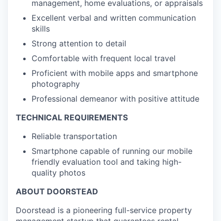
management, home evaluations, or appraisals
Excellent verbal and written communication
skills
Strong attention to detail
Comfortable with frequent local travel
Proficient with mobile apps and smartphone
photography
Professional demeanor with positive attitude
TECHNICAL REQUIREMENTS
Reliable transportation
Smartphone capable of running our mobile
friendly evaluation tool and taking high-
quality photos
ABOUT DOORSTEAD
Doorstead is a pioneering full-service property