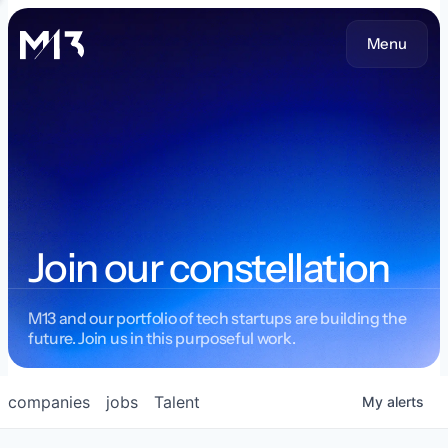
Menu
Join our constellation
M13 and our portfolio of tech startups are building the
future. Join us in this purposeful work.
companies
jobs
Talent
My
alerts