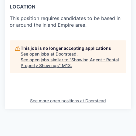
LOCATION
This position requires candidates to be based in
or around the Inland Empire area.
This job is no longer accepting applications
See open jobs at
Doorstead
.
See open jobs similar to "
Showing Agent - Rental
Property Showings
"
M13
.
See more open positions at
Doorstead