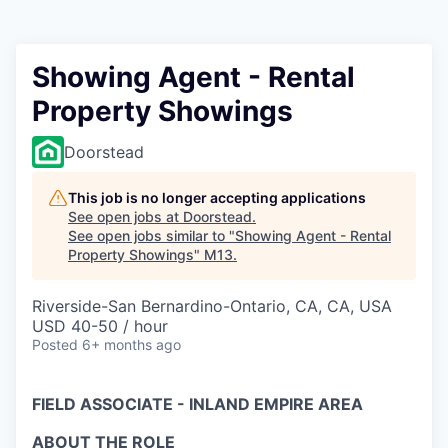
Showing Agent - Rental
Property Showings
Doorstead
This job is no longer accepting applications
See open jobs at
Doorstead
.
See open jobs similar to "
Showing Agent - Rental
Property Showings
"
M13
.
Riverside-San Bernardino-Ontario, CA, CA, USA
USD 40-50 / hour
Posted
6+ months ago
FIELD ASSOCIATE - INLAND EMPIRE AREA
ABOUT THE ROLE