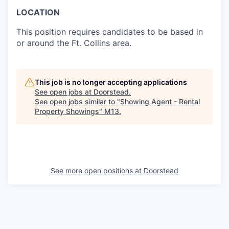
LOCATION
This position requires candidates to be based in
or around the Ft. Collins area.
This job is no longer accepting applications
See open jobs at
Doorstead
.
See open jobs similar to "
Showing Agent - Rental
Property Showings
"
M13
.
See more open positions at
Doorstead