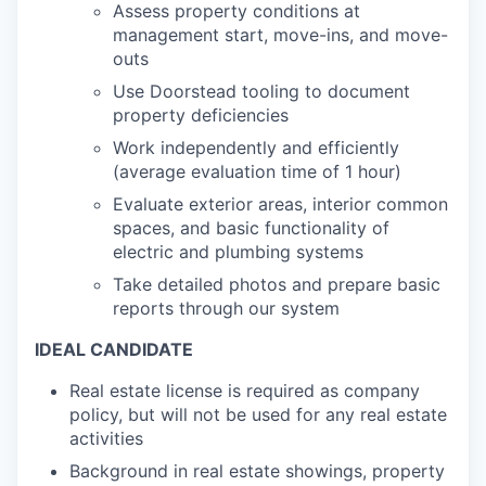
Assess property conditions at
management start, move-ins, and move-
outs
Use Doorstead tooling to document
property deficiencies
Work independently and efficiently
(average evaluation time of 1 hour)
Evaluate exterior areas, interior common
spaces, and basic functionality of
electric and plumbing systems
Take detailed photos and prepare basic
reports through our system
IDEAL CANDIDATE
Real estate license is required as company
policy, but will not be used for any real estate
activities
Background in real estate showings, property