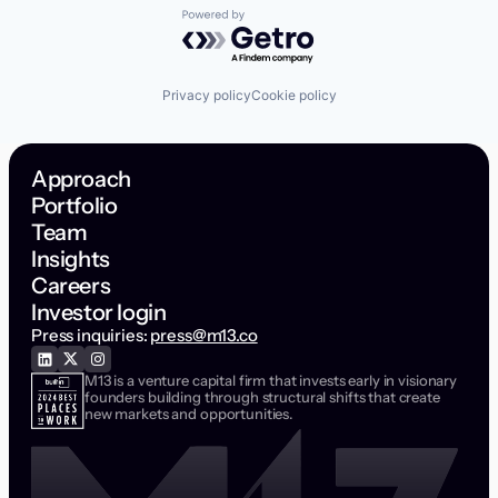
Powered by Getro.com
Privacy policy
Cookie policy
Approach
Portfolio
Team
Insights
Careers
Investor login
Press inquiries:
press@m13.co
M13 is a venture capital firm that invests early in visionary
founders building through structural shifts that create
new markets and opportunities.