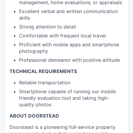
management, home evaluations, or appraisals
Excellent verbal and written communication
skills
Strong attention to detail
Comfortable with frequent local travel
Proficient with mobile apps and smartphone
photography
Professional demeanor with positive attitude
TECHNICAL REQUIREMENTS
Reliable transportation
Smartphone capable of running our mobile
friendly evaluation tool and taking high-
quality photos
ABOUT DOORSTEAD
Doorstead is a pioneering full-service property