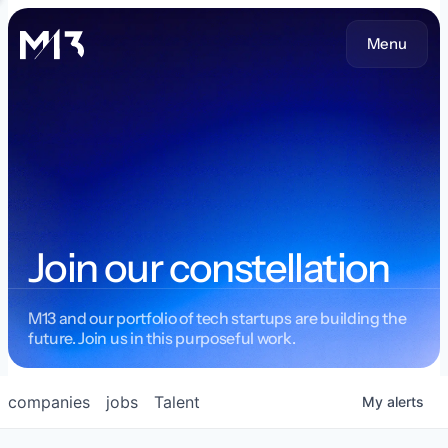
Menu
Join our constellation
M13 and our portfolio of tech startups are building the
future. Join us in this purposeful work.
companies
jobs
Talent
My
alerts