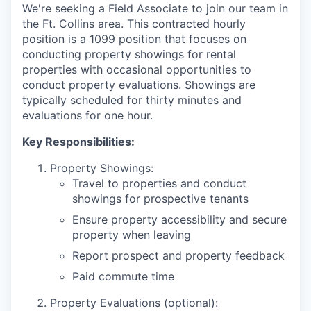
We're seeking a Field Associate to join our team in
the Ft. Collins area. This contracted hourly
position is a 1099 position that focuses on
conducting property showings for rental
properties with occasional opportunities to
conduct property evaluations. Showings are
typically scheduled for thirty minutes and
evaluations for one hour.
Key Responsibilities:
Property Showings:
Travel to properties and conduct
showings for prospective tenants
Ensure property accessibility and secure
property when leaving
Report prospect and property feedback
Paid commute time
Property Evaluations (optional):