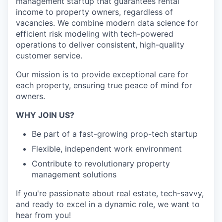
management startup that guarantees rental
income to property owners, regardless of
vacancies. We combine modern data science for
efficient risk modeling with tech-powered
operations to deliver consistent, high-quality
customer service.
Our mission is to provide exceptional care for
each property, ensuring true peace of mind for
owners.
WHY JOIN US?
Be part of a fast-growing prop-tech startup
Flexible, independent work environment
Contribute to revolutionary property
management solutions
If you're passionate about real estate, tech-savvy,
and ready to excel in a dynamic role, we want to
hear from you!