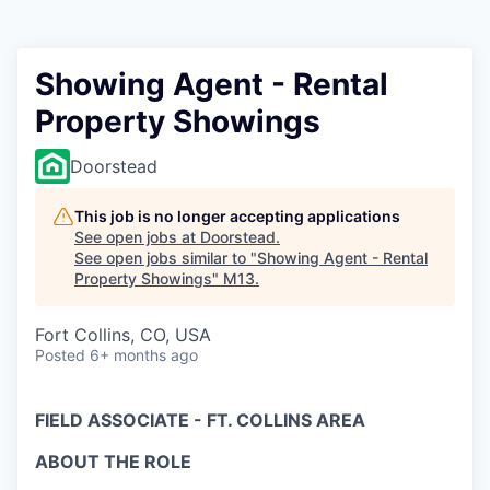
Showing Agent - Rental
Property Showings
Doorstead
This job is no longer accepting applications
See open jobs at
Doorstead
.
See open jobs similar to "
Showing Agent - Rental
Property Showings
"
M13
.
Fort Collins, CO, USA
Posted
6+ months ago
FIELD ASSOCIATE - FT. COLLINS AREA
ABOUT THE ROLE