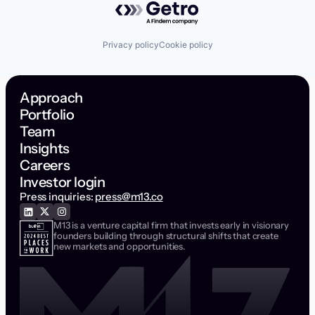
Privacy policy
Cookie policy
Approach
Portfolio
Team
Insights
Careers
Investor login
Press inquiries:
press@m13.co
M13 is a venture capital firm that invests early in visionary
founders building through structural shifts that create
new markets and opportunities.