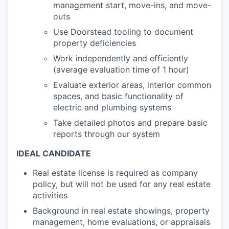
management start, move-ins, and move-
outs
Use Doorstead tooling to document
property deficiencies
Work independently and efficiently
(average evaluation time of 1 hour)
Evaluate exterior areas, interior common
spaces, and basic functionality of
electric and plumbing systems
Take detailed photos and prepare basic
reports through our system
IDEAL CANDIDATE
Real estate license is required as company
policy, but will not be used for any real estate
activities
Background in real estate showings, property
management, home evaluations, or appraisals