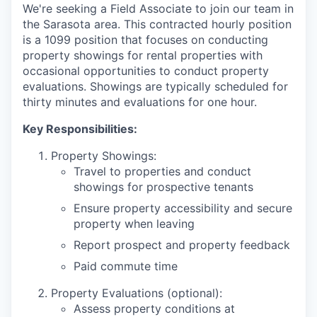
We're seeking a Field Associate to join our team in
the Sarasota area. This contracted hourly position
is a 1099 position that focuses on conducting
property showings for rental properties with
occasional opportunities to conduct property
evaluations. Showings are typically scheduled for
thirty minutes and evaluations for one hour.
Key Responsibilities:
Property Showings:
Travel to properties and conduct
showings for prospective tenants
Ensure property accessibility and secure
property when leaving
Report prospect and property feedback
Paid commute time
Property Evaluations (optional):
Assess property conditions at