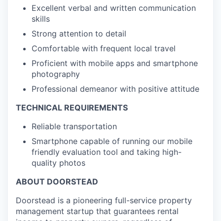
Excellent verbal and written communication
skills
Strong attention to detail
Comfortable with frequent local travel
Proficient with mobile apps and smartphone
photography
Professional demeanor with positive attitude
TECHNICAL REQUIREMENTS
Reliable transportation
Smartphone capable of running our mobile
friendly evaluation tool and taking high-
quality photos
ABOUT DOORSTEAD
Doorstead is a pioneering full-service property
management startup that guarantees rental