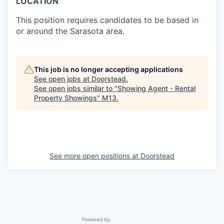
LOCATION
This position requires candidates to be based in
or around the Sarasota area.
This job is no longer accepting applications
See open jobs at
Doorstead
.
See open jobs similar to "
Showing Agent - Rental
Property Showings
"
M13
.
See more open positions at
Doorstead
Powered by Getro.com