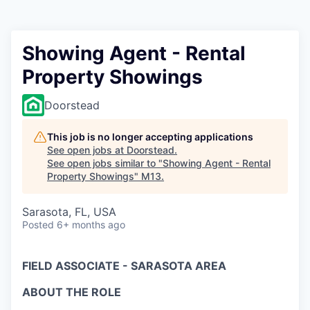
Showing Agent - Rental
Property Showings
Doorstead
This job is no longer accepting applications
See open jobs at
Doorstead
.
See open jobs similar to "
Showing Agent - Rental
Property Showings
"
M13
.
Sarasota, FL, USA
Posted
6+ months ago
FIELD ASSOCIATE - SARASOTA AREA
ABOUT THE ROLE