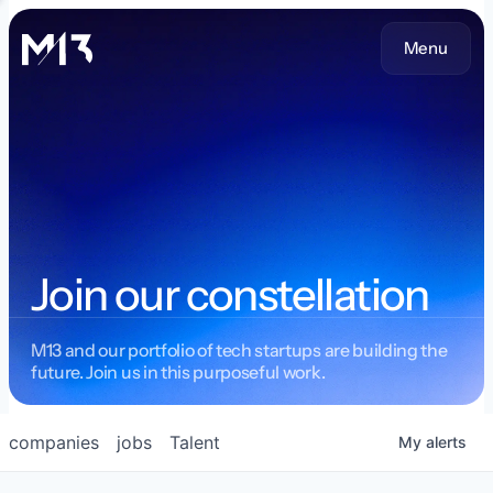
Menu
Join our constellation
M13 and our portfolio of tech startups are building the
future. Join us in this purposeful work.
companies
jobs
Talent
My
alerts