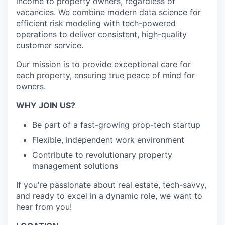
income to property owners, regardless of
vacancies. We combine modern data science for
efficient risk modeling with tech-powered
operations to deliver consistent, high-quality
customer service.
Our mission is to provide exceptional care for
each property, ensuring true peace of mind for
owners.
WHY JOIN US?
Be part of a fast-growing prop-tech startup
Flexible, independent work environment
Contribute to revolutionary property
management solutions
If you're passionate about real estate, tech-savvy,
and ready to excel in a dynamic role, we want to
hear from you!