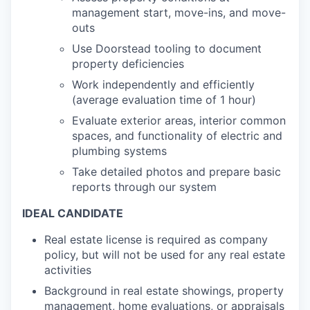
management start, move-ins, and move-
outs
Use Doorstead tooling to document
property deficiencies
Work independently and efficiently
(average evaluation time of 1 hour)
Evaluate exterior areas, interior common
spaces, and functionality of electric and
plumbing systems
Take detailed photos and prepare basic
reports through our system
IDEAL CANDIDATE
Real estate license is required as company
policy, but will not be used for any real estate
activities
Background in real estate showings, property
management, home evaluations, or appraisals