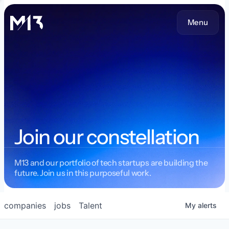
Menu
Join our constellation
M13 and our portfolio of tech startups are building the
future. Join us in this purposeful work.
companies
jobs
Talent
My
alerts