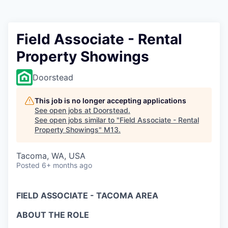
Field Associate - Rental
Property Showings
Doorstead
This job is no longer accepting applications
See open jobs at
Doorstead
.
See open jobs similar to "
Field Associate - Rental
Property Showings
"
M13
.
Tacoma, WA, USA
Posted
6+ months ago
FIELD ASSOCIATE - TACOMA AREA
ABOUT THE ROLE