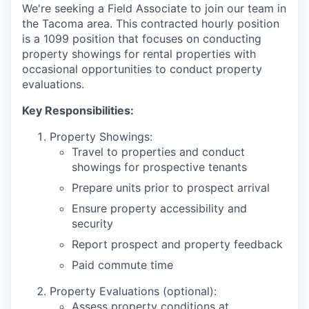
We're seeking a Field Associate to join our team in
the Tacoma area. This contracted hourly position
is a 1099 position that focuses on conducting
property showings for rental properties with
occasional opportunities to conduct property
evaluations.
Key Responsibilities:
Property Showings:
Travel to properties and conduct
showings for prospective tenants
Prepare units prior to prospect arrival
Ensure property accessibility and
security
Report prospect and property feedback
Paid commute time
Property Evaluations (optional):
Assess property conditions at