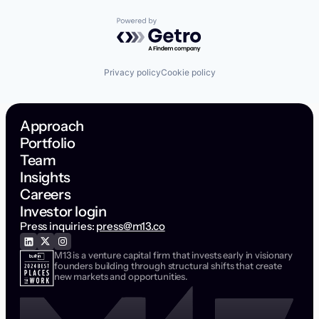
Powered by Getro.com
Privacy policy
Cookie policy
Approach
Portfolio
Team
Insights
Careers
Investor login
Press inquiries:
press@m13.co
M13 is a venture capital firm that invests early in visionary
founders building through structural shifts that create
new markets and opportunities.