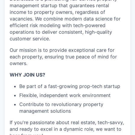
management startup that guarantees rental
income to property owners, regardless of
vacancies. We combine modern data science for
efficient risk modeling with tech-powered
operations to deliver consistent, high-quality
customer service.
Our mission is to provide exceptional care for
each property, ensuring true peace of mind for
owners.
WHY JOIN US?
Be part of a fast-growing prop-tech startup
Flexible, independent work environment
Contribute to revolutionary property
management solutions
If you're passionate about real estate, tech-savvy,
and ready to excel in a dynamic role, we want to