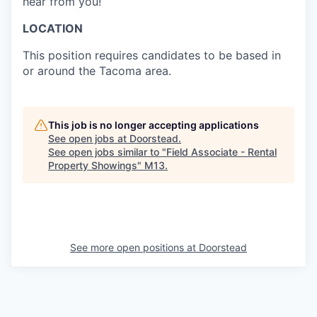
hear from you!
LOCATION
This position requires candidates to be based in
or around the Tacoma area.
This job is no longer accepting applications
See open jobs at
Doorstead
.
See open jobs similar to "
Field Associate - Rental
Property Showings
"
M13
.
See more open positions at
Doorstead