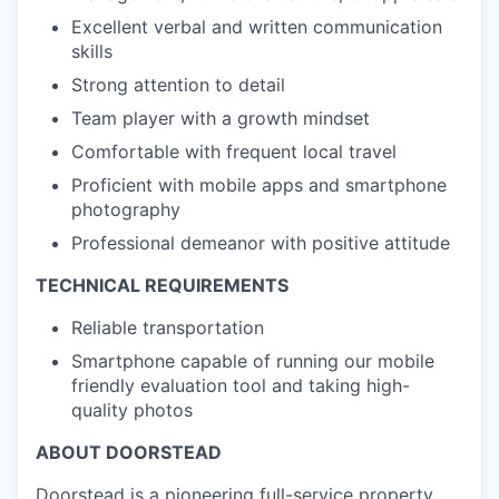
Excellent verbal and written communication
skills
Strong attention to detail
Team player with a growth mindset
Comfortable with frequent local travel
Proficient with mobile apps and smartphone
photography
Professional demeanor with positive attitude
TECHNICAL REQUIREMENTS
Reliable transportation
Smartphone capable of running our mobile
friendly evaluation tool and taking high-
quality photos
ABOUT DOORSTEAD
Doorstead is a pioneering full-service property