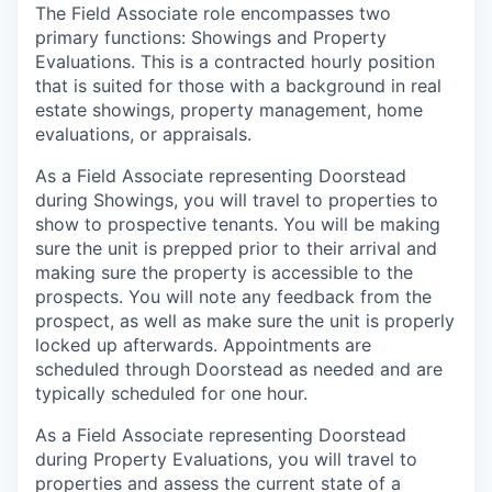
The Field Associate role encompasses two
primary functions: Showings and Property
Evaluations. This is a contracted hourly position
that is suited for those with a background in real
estate showings, property management, home
evaluations, or appraisals.
As a Field Associate representing Doorstead
during Showings, you will travel to properties to
show to prospective tenants. You will be making
sure the unit is prepped prior to their arrival and
making sure the property is accessible to the
prospects. You will note any feedback from the
prospect, as well as make sure the unit is properly
locked up afterwards. Appointments are
scheduled through Doorstead as needed and are
typically scheduled for one hour.
As a Field Associate representing Doorstead
during Property Evaluations, you will travel to
properties and assess the current state of a