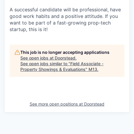
A successful candidate will be professional, have
good work habits and a positive attitude. If you
want to be part of a fast-growing prop-tech
startup, this is it!
This job is no longer accepting applications
See open jobs at
Doorstead
.
See open jobs similar to "
Field Associate -
Property Showings & Evaluations
"
M13
.
See more open positions at
Doorstead