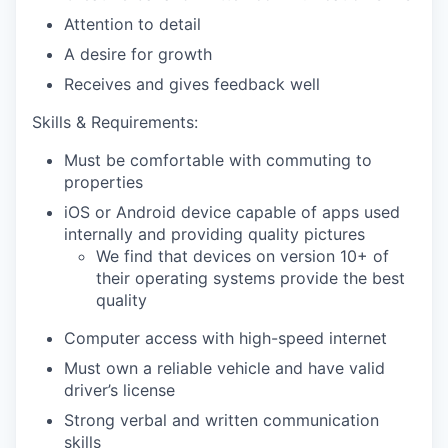
Attention to detail
A desire for growth
Receives and gives feedback well
Skills & Requirements:
Must be comfortable with commuting to
properties
iOS or Android device capable of apps used
internally and providing quality pictures
We find that devices on version 10+ of
their operating systems provide the best
quality
Computer access with high-speed internet
Must own a reliable vehicle and have valid
driver’s license
Strong verbal and written communication
skills