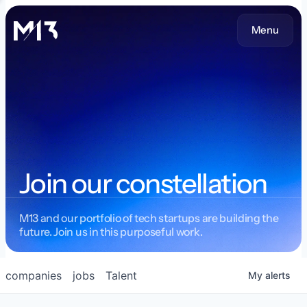
Menu
Join our constellation
M13 and our portfolio of tech startups are building the
future. Join us in this purposeful work.
companies
jobs
Talent
My
alerts