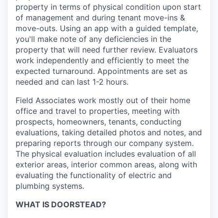
property in terms of physical condition upon start
of management and during tenant move-ins &
move-outs. Using an app with a guided template,
you'll make note of any deficiencies in the
property that will need further review. Evaluators
work independently and efficiently to meet the
expected turnaround. Appointments are set as
needed and can last 1-2 hours.
Field Associates work mostly out of their home
office and travel to properties, meeting with
prospects, homeowners, tenants, conducting
evaluations, taking detailed photos and notes, and
preparing reports through our company system.
The physical evaluation includes evaluation of all
exterior areas, interior common areas, along with
evaluating the functionality of electric and
plumbing systems.
WHAT IS DOORSTEAD?