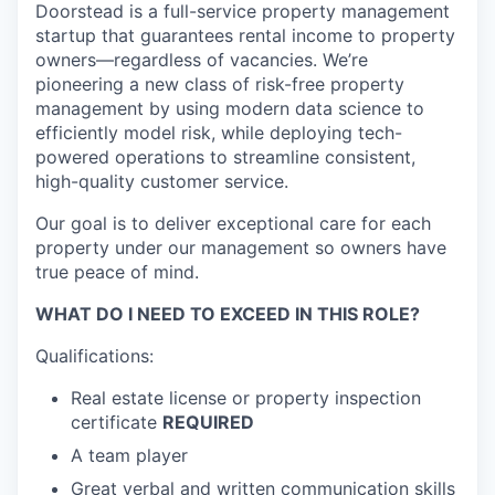
Doorstead is a full-service property management
startup that guarantees rental income to property
owners—regardless of vacancies. We’re
pioneering a new class of risk-free property
management by using modern data science to
efficiently model risk, while deploying tech-
powered operations to streamline consistent,
high-quality customer service.
Our goal is to deliver exceptional care for each
property under our management so owners have
true peace of mind.
WHAT DO I NEED TO EXCEED IN THIS ROLE?
Qualifications:
Real estate license or property inspection
certificate
REQUIRED
A team player
Great verbal and written communication skills