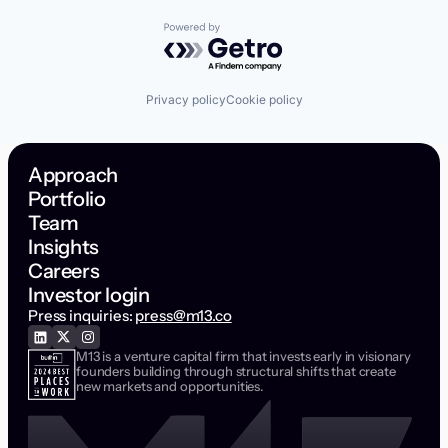
Powered by Getro.com
Privacy policy
Cookie policy
Approach
Portfolio
Team
Insights
Careers
Investor login
Press inquiries:
press@m13.co
M13 is a venture capital firm that invests early in visionary
founders building through structural shifts that create
new markets and opportunities.