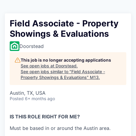
Field Associate - Property
Showings & Evaluations
Doorstead
This job is no longer accepting applications
See open jobs at
Doorstead
.
See open jobs similar to "
Field Associate -
Property Showings & Evaluations
"
M13
.
Austin, TX, USA
Posted
6+ months ago
IS THIS ROLE RIGHT FOR ME?
Must be based in or around the Austin area.