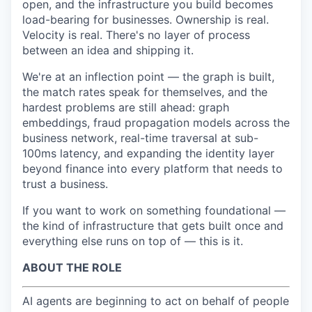
open, and the infrastructure you build becomes
load-bearing for businesses. Ownership is real.
Velocity is real. There's no layer of process
between an idea and shipping it.
We're at an inflection point — the graph is built,
the match rates speak for themselves, and the
hardest problems are still ahead: graph
embeddings, fraud propagation models across the
business network, real-time traversal at sub-
100ms latency, and expanding the identity layer
beyond finance into every platform that needs to
trust a business.
If you want to work on something foundational —
the kind of infrastructure that gets built once and
everything else runs on top of — this is it.
ABOUT THE ROLE
AI agents are beginning to act on behalf of people