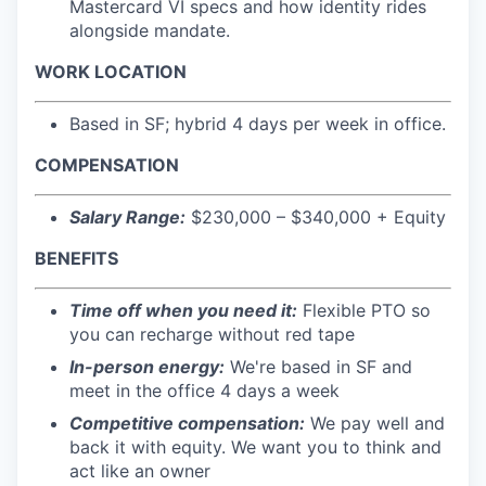
Mastercard VI specs and how identity rides
alongside mandate.
WORK LOCATION
Based in SF; hybrid 4 days per week in office.
COMPENSATION
Salary Range:
$230,000 – $340,000 + Equity
BENEFITS
Time off when you need it:
Flexible PTO so
you can recharge without red tape
In-person energy:
We're based in SF and
meet in the office 4 days a week
Competitive compensation:
We pay well and
back it with equity. We want you to think and
act like an owner