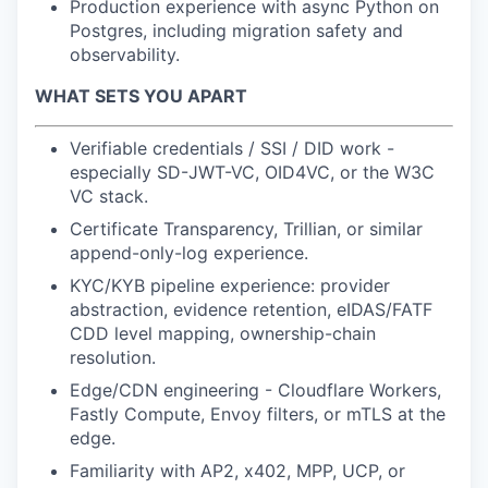
Production experience with async Python on
Postgres, including migration safety and
observability.
WHAT SETS YOU APART
Verifiable credentials / SSI / DID work -
especially SD-JWT-VC, OID4VC, or the W3C
VC stack.
Certificate Transparency, Trillian, or similar
append-only-log experience.
KYC/KYB pipeline experience: provider
abstraction, evidence retention, eIDAS/FATF
CDD level mapping, ownership-chain
resolution.
Edge/CDN engineering - Cloudflare Workers,
Fastly Compute, Envoy filters, or mTLS at the
edge.
Familiarity with AP2, x402, MPP, UCP, or