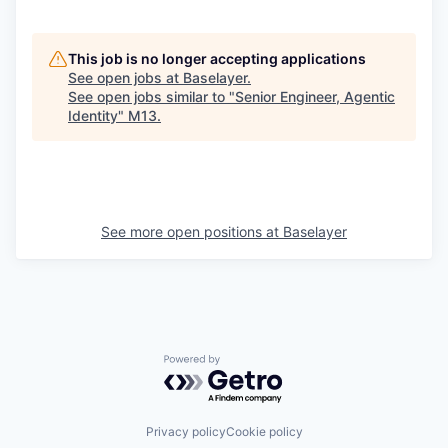
This job is no longer accepting applications
See open jobs at
Baselayer
.
See open jobs similar to "
Senior Engineer, Agentic
Identity
"
M13
.
See more open positions at
Baselayer
Powered by Getro.com
Privacy policy
Cookie policy