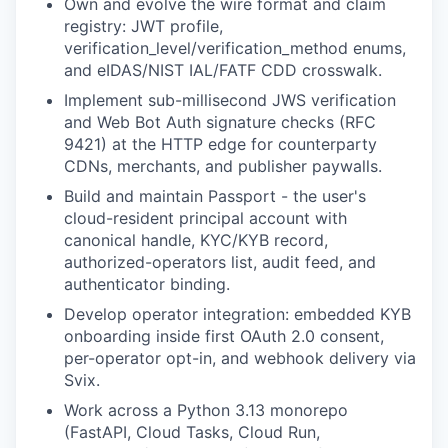
Own and evolve the wire format and claim
registry: JWT profile,
verification_level/verification_method enums,
and eIDAS/NIST IAL/FATF CDD crosswalk.
Implement sub-millisecond JWS verification
and Web Bot Auth signature checks (RFC
9421) at the HTTP edge for counterparty
CDNs, merchants, and publisher paywalls.
Build and maintain Passport - the user's
cloud-resident principal account with
canonical handle, KYC/KYB record,
authorized-operators list, audit feed, and
authenticator binding.
Develop operator integration: embedded KYB
onboarding inside first OAuth 2.0 consent,
per-operator opt-in, and webhook delivery via
Svix.
Work across a Python 3.13 monorepo
(FastAPI, Cloud Tasks, Cloud Run,