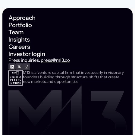
Approach
Portfolio
Team
Insights
Careers
Investor login
Press inquiries:
press@m13.co
M13 is a venture capital firm that invests early in visionary
founders building through structural shifts that create
new markets and opportunities.