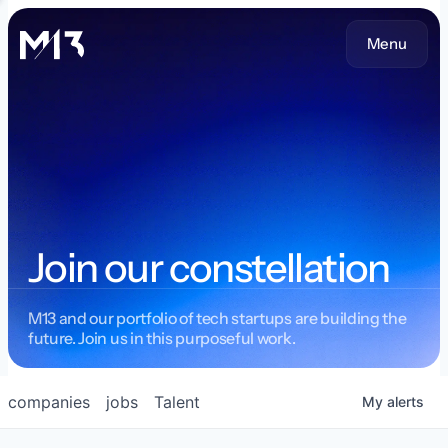
Menu
Join our constellation
M13 and our portfolio of tech startups are building the
future. Join us in this purposeful work.
companies
jobs
Talent
My
alerts