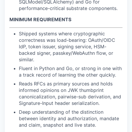
SQLModel/SQLAlchemy) and Go for
performance-critical substrate components.
MINIMUM REQUIREMENTS
Shipped systems where cryptographic
correctness was load-bearing: OAuth/OIDC
IdP, token issuer, signing service, HSM-
backed signer, passkey/WebAuthn flow, or
similar.
Fluent in Python and Go, or strong in one with
a track record of learning the other quickly.
Reads RFCs as primary sources and holds
informed opinions on JWK thumbprint
canonicalization, pairwise-sub derivation, and
Signature-Input header serialization.
Deep understanding of the distinction
between identity and authorization, mandate
and claim, snapshot and live state.