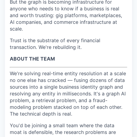
But the graph is becoming infrastructure for
anyone who needs to know if a business is real
and worth trusting: gig platforms, marketplaces,
AI companies, and commerce infrastructure at
scale.
Trust is the substrate of every financial
transaction. We're rebuilding it.
ABOUT THE TEAM
We're solving real-time entity resolution at a scale
no one else has cracked — fusing dozens of data
sources into a single business identity graph and
resolving any entity in milliseconds. It's a graph AI
problem, a retrieval problem, and a fraud-
modeling problem stacked on top of each other.
The technical depth is real.
You'd be joining a small team where the data
moat is defensible, the research problems are