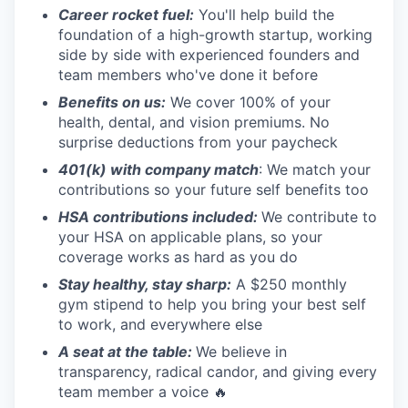
Career rocket fuel:
You'll help build the
foundation of a high-growth startup, working
side by side with experienced founders and
team members who've done it before
Benefits on us:
We cover 100% of your
health, dental, and vision premiums. No
surprise deductions from your paycheck
401(k) with company match
: We match your
contributions so your future self benefits too
HSA contributions included:
We contribute to
your HSA on applicable plans, so your
coverage works as hard as you do
Stay healthy, stay sharp:
A $250 monthly
gym stipend to help you bring your best self
to work, and everywhere else
A seat at the table:
We believe in
transparency, radical candor, and giving every
team member a voice 🔥