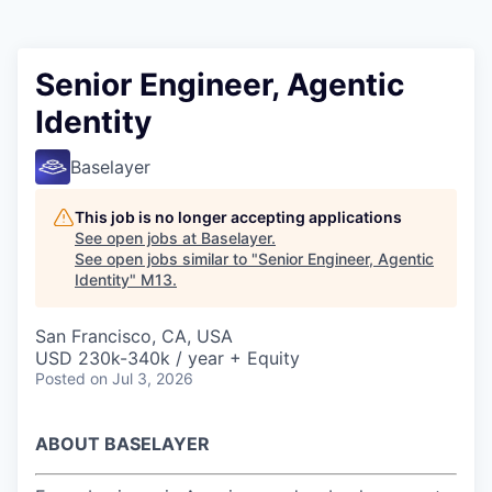
Senior Engineer, Agentic
Identity
Baselayer
This job is no longer accepting applications
See open jobs at
Baselayer
.
See open jobs similar to "
Senior Engineer, Agentic
Identity
"
M13
.
San Francisco, CA, USA
USD 230k-340k / year + Equity
Posted
on Jul 3, 2026
ABOUT BASELAYER