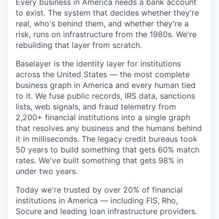
Every business in America needs a bank account
to exist. The system that decides whether they're
real, who's behind them, and whether they're a
risk, runs on infrastructure from the 1980s. We're
rebuilding that layer from scratch.
Baselayer is the identity layer for institutions
across the United States — the most complete
business graph in America and every human tied
to it. We fuse public records, IRS data, sanctions
lists, web signals, and fraud telemetry from
2,200+ financial institutions into a single graph
that resolves any business and the humans behind
it in milliseconds. The legacy credit bureaus took
50 years to build something that gets 60% match
rates. We've built something that gets 98% in
under two years.
Today we're trusted by over 20% of financial
institutions in America — including FIS, Rho,
Socure and leading loan infrastructure providers.