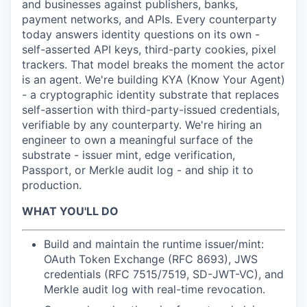
and businesses against publishers, banks,
payment networks, and APIs. Every counterparty
today answers identity questions on its own -
self-asserted API keys, third-party cookies, pixel
trackers. That model breaks the moment the actor
is an agent. We're building KYA (Know Your Agent)
- a cryptographic identity substrate that replaces
self-assertion with third-party-issued credentials,
verifiable by any counterparty. We're hiring an
engineer to own a meaningful surface of the
substrate - issuer mint, edge verification,
Passport, or Merkle audit log - and ship it to
production.
WHAT YOU'LL DO
Build and maintain the runtime issuer/mint:
OAuth Token Exchange (RFC 8693), JWS
credentials (RFC 7515/7519, SD-JWT-VC), and
Merkle audit log with real-time revocation.