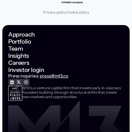
Privacy policy
Cookie policy
Approach
Portfolio
Team
Insights
Careers
Investor login
Press inquiries:
press@m13.co
M13 is a venture capital firm that invests early in visionary
founders building through structural shifts that create
new markets and opportunities.