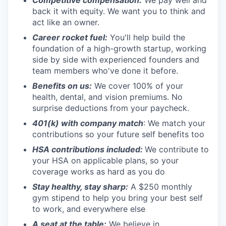
Competitive compensation:
We pay well and
back it with equity. We want you to think and
act like an owner.
Career rocket fuel:
You'll help build the
foundation of a high-growth startup, working
side by side with experienced founders and
team members who've done it before.
Benefits on us:
We cover 100% of your
health, dental, and vision premiums. No
surprise deductions from your paycheck.
401(k) with company match
: We match your
contributions so your future self benefits too
HSA contributions included:
We contribute to
your HSA on applicable plans, so your
coverage works as hard as you do
Stay healthy, stay sharp:
A $250 monthly
gym stipend to help you bring your best self
to work, and everywhere else
A seat at the table:
We believe in