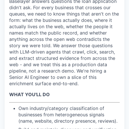
Baselayer answers questions the loan application
didn't ask. For every business that crosses our
queues, we need to know things that aren't on the
form: what the business actually does, where it
actually lives on the web, whether the people it
names match the public record, and whether
anything across the open web contradicts the
story we were told. We answer those questions
with LLM-driven agents that crawl, click, search,
and extract structured evidence from across the
web - and we treat this as a production data
pipeline, not a research demo. We're hiring a
Senior AI Engineer to own a slice of this
enrichment surface end-to-end.
WHAT YOU'LL DO
Own industry/category classification of
businesses from heterogeneous signals
(name, website, directory presence, reviews).