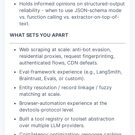
Holds informed opinions on structured-output
reliability - when to use JSON-schema mode
vs. function calling vs. extractor-on-top-of-
text.
WHAT SETS YOU APART
Web scraping at scale: anti-bot evasion,
residential proxies, request fingerprinting,
authenticated flows, CDN defeats.
Eval-framework experience (e.g., LangSmith,
Braintrust, Evals, or custom).
Entity resolution / record linkage / fuzzy
matching at scale.
Browser-automation experience at the
devtools-protocol level.
Built a tool registry or toolset abstraction
over multiple LLM providers.
Cost/latency optimization: response caching,