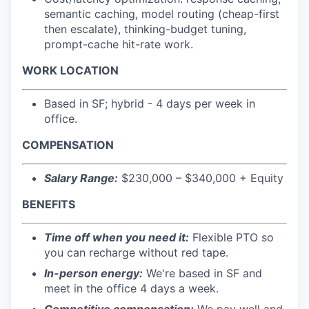
semantic caching, model routing (cheap-first
then escalate), thinking-budget tuning,
prompt-cache hit-rate work.
WORK LOCATION
Based in SF; hybrid - 4 days per week in
office.
COMPENSATION
Salary Range:
$230,000 – $340,000 + Equity
BENEFITS
Time off when you need it:
Flexible PTO so
you can recharge without red tape.
In-person energy:
We're based in SF and
meet in the office 4 days a week.