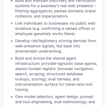
Build and maintain discovery and verification
systems for a business's real web presence -
filtering aggregators, parked domains, brand
collisions, and impersonators.
Link individuals to businesses via public web
evidence (e.g. confirming a named officer or
employee genuinely works there).
Develop risk/legitimacy scoring derived from
web-presence signals, fed back into
downstream underwriting.
Build and evolve the shared agent
infrastructure: provider-agnostic base agents,
shared toolset registry (browser navigation,
search, scraping, structured database
lookups, scoring), eval harness, and
instrumentation surface for token-and-tool
tracing.
Own model selection, agent design, prompt
and tool engineering, eval methodology, and