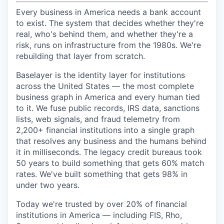
Every business in America needs a bank account
to exist. The system that decides whether they're
real, who's behind them, and whether they're a
risk, runs on infrastructure from the 1980s. We're
rebuilding that layer from scratch.
Baselayer is the identity layer for institutions
across the United States — the most complete
business graph in America and every human tied
to it. We fuse public records, IRS data, sanctions
lists, web signals, and fraud telemetry from
2,200+ financial institutions into a single graph
that resolves any business and the humans behind
it in milliseconds. The legacy credit bureaus took
50 years to build something that gets 60% match
rates. We've built something that gets 98% in
under two years.
Today we're trusted by over 20% of financial
institutions in America — including FIS, Rho,