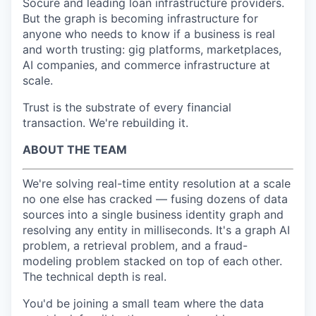
Socure and leading loan infrastructure providers.
But the graph is becoming infrastructure for
anyone who needs to know if a business is real
and worth trusting: gig platforms, marketplaces,
AI companies, and commerce infrastructure at
scale.
Trust is the substrate of every financial
transaction. We're rebuilding it.
ABOUT THE TEAM
We're solving real-time entity resolution at a scale
no one else has cracked — fusing dozens of data
sources into a single business identity graph and
resolving any entity in milliseconds. It's a graph AI
problem, a retrieval problem, and a fraud-
modeling problem stacked on top of each other.
The technical depth is real.
You'd be joining a small team where the data