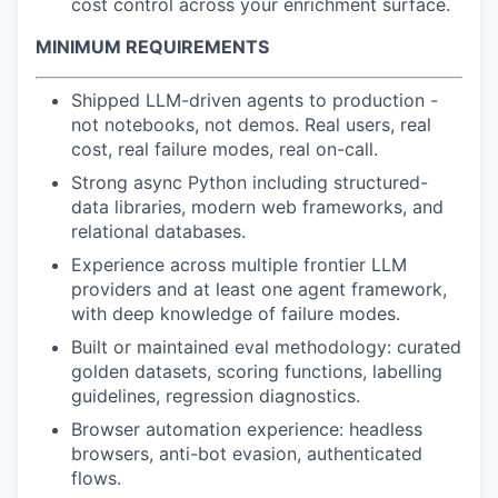
cost control across your enrichment surface.
MINIMUM REQUIREMENTS
Shipped LLM-driven agents to production -
not notebooks, not demos. Real users, real
cost, real failure modes, real on-call.
Strong async Python including structured-
data libraries, modern web frameworks, and
relational databases.
Experience across multiple frontier LLM
providers and at least one agent framework,
with deep knowledge of failure modes.
Built or maintained eval methodology: curated
golden datasets, scoring functions, labelling
guidelines, regression diagnostics.
Browser automation experience: headless
browsers, anti-bot evasion, authenticated
flows.