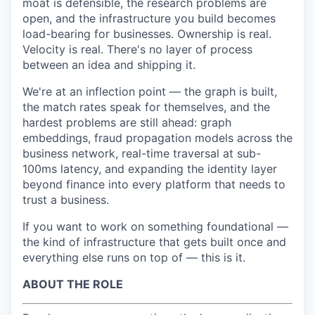
moat is defensible, the research problems are
open, and the infrastructure you build becomes
load-bearing for businesses. Ownership is real.
Velocity is real. There's no layer of process
between an idea and shipping it.
We're at an inflection point — the graph is built,
the match rates speak for themselves, and the
hardest problems are still ahead: graph
embeddings, fraud propagation models across the
business network, real-time traversal at sub-
100ms latency, and expanding the identity layer
beyond finance into every platform that needs to
trust a business.
If you want to work on something foundational —
the kind of infrastructure that gets built once and
everything else runs on top of — this is it.
ABOUT THE ROLE