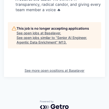
transparency, radical candor, and giving every
team member a voice 🔥
This job is no longer accepting applications
See open jobs at
Baselayer
.
See open jobs similar to "
Senior AI Engineer,
Agentic Data Enrichment
"
M13
.
See more open positions at
Baselayer
Powered by Getro.com