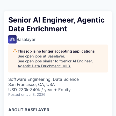
Senior AI Engineer, Agentic
Data Enrichment
Baselayer
This job is no longer accepting applications
See open jobs at
Baselayer
.
See open jobs similar to "
Senior AI Engineer,
Agentic Data Enrichment
"
M13
.
Software Engineering, Data Science
San Francisco, CA, USA
USD 230k-340k / year + Equity
Posted
on Jul 3, 2026
ABOUT BASELAYER