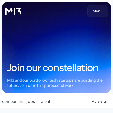
Menu
Join our constellation
M13 and our portfolio of tech startups are building the
future. Join us in this purposeful work.
companies
jobs
Talent
My
alerts