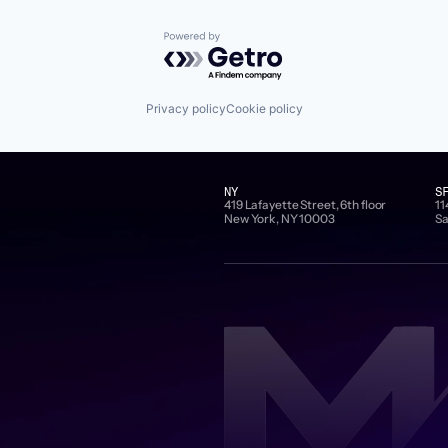
Powered by Getro.com
Privacy policy
Cookie policy
NY
S
419 Lafayette Street, 6th floor
11
New York, NY 10003
Sa