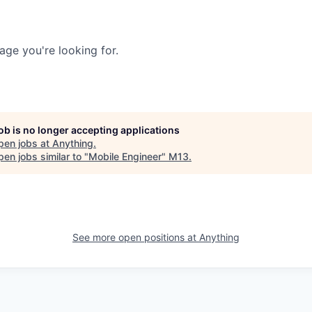
age you're looking for.
job is no longer accepting applications
pen jobs at
Anything
.
en jobs similar to "
Mobile Engineer
"
M13
.
See more open positions at
Anything