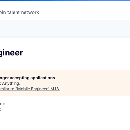
oin talent network
gineer
longer accepting applications
t
Anything
.
milar to "
Mobile Engineer
"
M13
.
ing
o