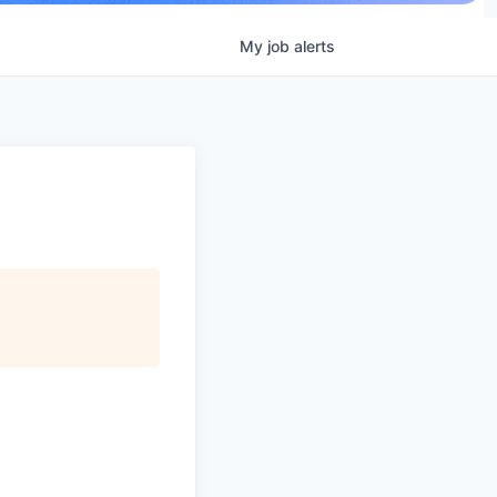
My
job
alerts