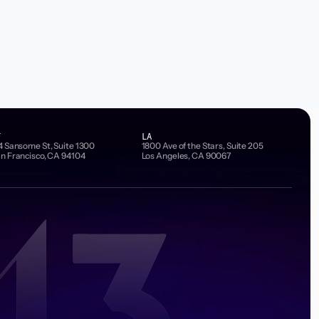
F
LA
4 Sansome St, Suite 1300
1800 Ave of the Stars, Suite 205
n Francisco, CA 94104
Los Angeles, CA 90067