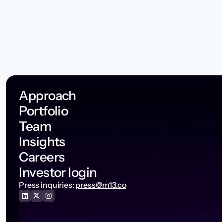
Approach
Portfolio
Team
Insights
Careers
Investor login
Press inquiries:
press@m13.co