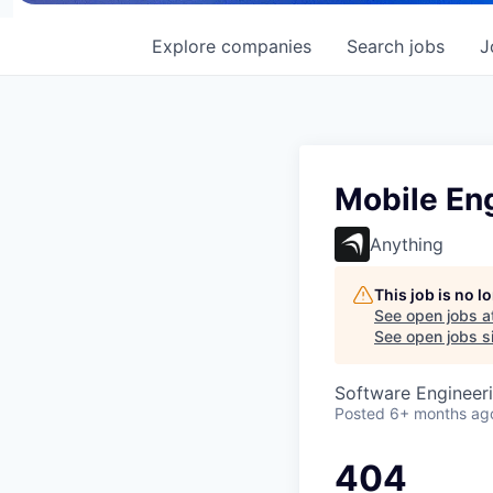
Explore
companies
Search
jobs
J
Mobile En
Anything
This job is no 
See open jobs a
See open jobs si
Software Engineer
Posted
6+ months ag
404