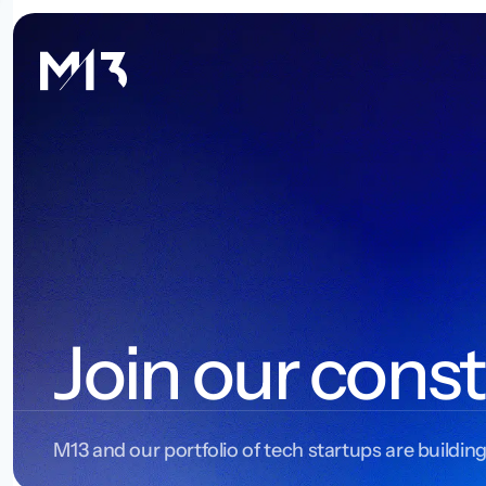
Join our const
M13 and our portfolio of tech startups are building