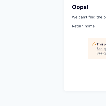
Oops!
We can't find the p
Return home
This 
See o
See op