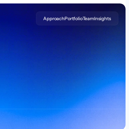
Approach
Portfolio
Team
Insights