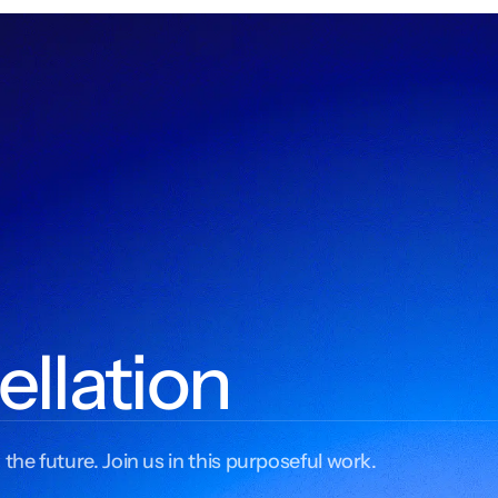
ellation
 the future. Join us in this purposeful work.