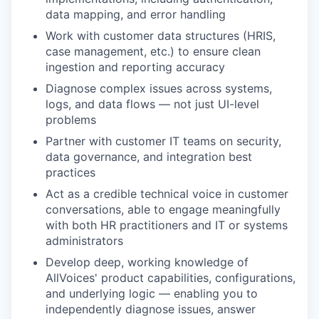
data mapping, and error handling
Work with customer data structures (HRIS,
case management, etc.) to ensure clean
ingestion and reporting accuracy
Diagnose complex issues across systems,
logs, and data flows — not just UI-level
problems
Partner with customer IT teams on security,
data governance, and integration best
practices
Act as a credible technical voice in customer
conversations, able to engage meaningfully
with both HR practitioners and IT or systems
administrators
Develop deep, working knowledge of
AllVoices' product capabilities, configurations,
and underlying logic — enabling you to
independently diagnose issues, answer