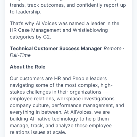
trends, track outcomes, and confidently report up
to leadership.
That’s why AllVoices was named a leader in the
HR Case Management and Whistleblowing
categories by G2.
Technical Customer Success Manager
Remote ·
Full-Time
About the Role
Our customers are HR and People leaders
navigating some of the most complex, high-
stakes challenges in their organizations —
employee relations, workplace investigations,
company culture, performance management, and
everything in between. At AllVoices, we are
building AI-native technology to help them
manage, track, and analyze these employee
relations issues at scale.