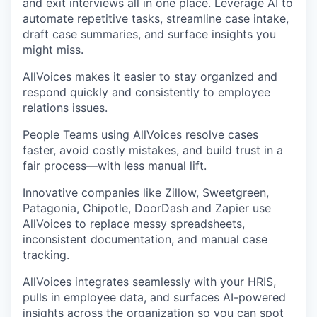
and exit interviews all in one place. Leverage AI to
automate repetitive tasks, streamline case intake,
draft case summaries, and surface insights you
might miss.
AllVoices makes it easier to stay organized and
respond quickly and consistently to employee
relations issues.
People Teams using AllVoices resolve cases
faster, avoid costly mistakes, and build trust in a
fair process—with less manual lift.
Innovative companies like Zillow, Sweetgreen,
Patagonia, Chipotle, DoorDash and Zapier use
AllVoices to replace messy spreadsheets,
inconsistent documentation, and manual case
tracking.
AllVoices integrates seamlessly with your HRIS,
pulls in employee data, and surfaces AI-powered
insights across the organization so you can spot