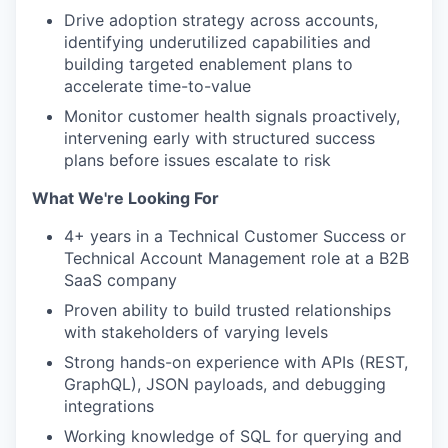
Drive adoption strategy across accounts,
identifying underutilized capabilities and
building targeted enablement plans to
accelerate time-to-value
Monitor customer health signals proactively,
intervening early with structured success
plans before issues escalate to risk
What We're Looking For
4+ years in a Technical Customer Success or
Technical Account Management role at a B2B
SaaS company
Proven ability to build trusted relationships
with stakeholders of varying levels
Strong hands-on experience with APIs (REST,
GraphQL), JSON payloads, and debugging
integrations
Working knowledge of SQL for querying and