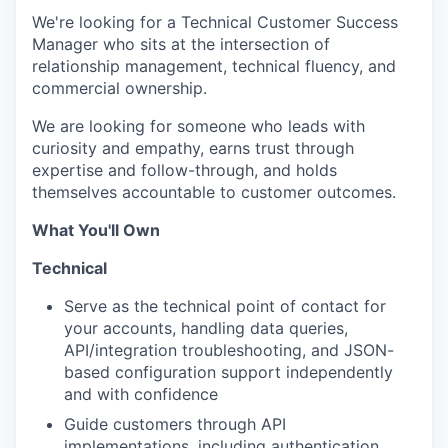
We're looking for a Technical Customer Success
Manager who sits at the intersection of
relationship management, technical fluency, and
commercial ownership.
We are looking for someone who leads with
curiosity and empathy, earns trust through
expertise and follow-through, and holds
themselves accountable to customer outcomes.
What You'll Own
Technical
Serve as the technical point of contact for
your accounts, handling data queries,
API/integration troubleshooting, and JSON-
based configuration support independently
and with confidence
Guide customers through API
implementations, including authentication,