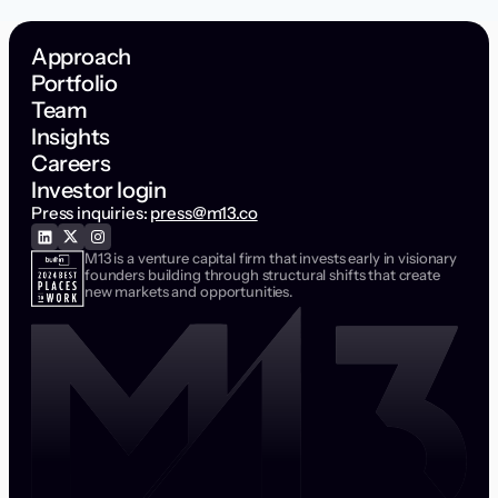
Approach
Portfolio
Team
Insights
Careers
Investor login
Press inquiries:
press@m13.co
M13 is a venture capital firm that invests early in visionary
founders building through structural shifts that create
new markets and opportunities.