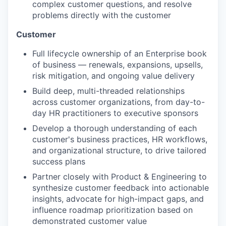
complex customer questions, and resolve
problems directly with the customer
Customer
Full lifecycle ownership of an Enterprise book
of business — renewals, expansions, upsells,
risk mitigation, and ongoing value delivery
Build deep, multi-threaded relationships
across customer organizations, from day-to-
day HR practitioners to executive sponsors
Develop a thorough understanding of each
customer's business practices, HR workflows,
and organizational structure, to drive tailored
success plans
Partner closely with Product & Engineering to
synthesize customer feedback into actionable
insights, advocate for high-impact gaps, and
influence roadmap prioritization based on
demonstrated customer value