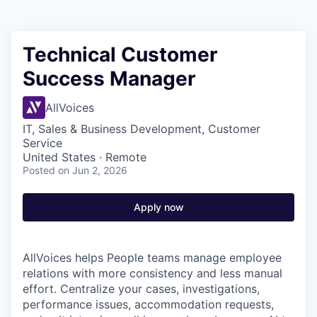
Technical Customer
Success Manager
AllVoices
IT, Sales & Business Development, Customer
Service
United States · Remote
Posted
on Jun 2, 2026
Apply now
AllVoices helps People teams manage employee
relations with more consistency and less manual
effort. Centralize your cases, investigations,
performance issues, accommodation requests,