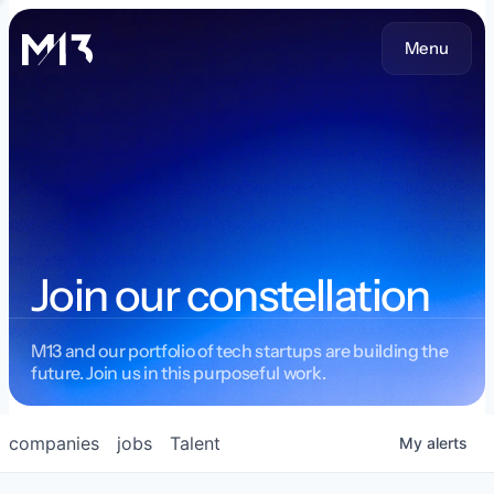
Menu
Join our constellation
M13 and our portfolio of tech startups are building the
future. Join us in this purposeful work.
companies
jobs
Talent
My
alerts