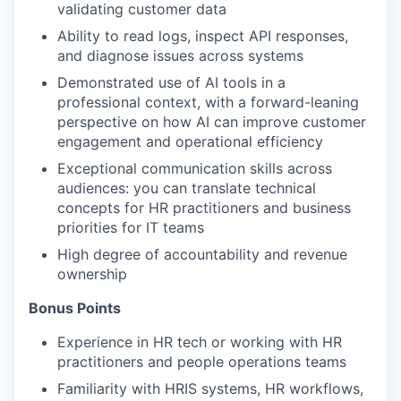
validating customer data
Ability to read logs, inspect API responses,
and diagnose issues across systems
Demonstrated use of AI tools in a
professional context, with a forward-leaning
perspective on how AI can improve customer
engagement and operational efficiency
Exceptional communication skills across
audiences: you can translate technical
concepts for HR practitioners and business
priorities for IT teams
High degree of accountability and revenue
ownership
Bonus Points
Experience in HR tech or working with HR
practitioners and people operations teams
Familiarity with HRIS systems, HR workflows,