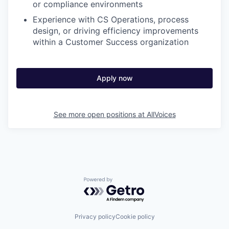
or compliance environments
Experience with CS Operations, process
design, or driving efficiency improvements
within a Customer Success organization
Apply now
See more open positions at
AllVoices
Powered by Getro.com
Privacy policy
Cookie policy